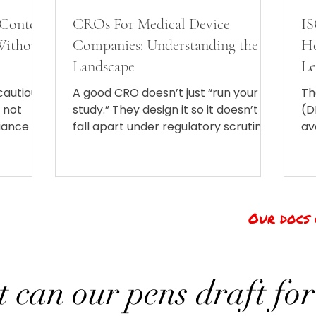
 Content
CROs For Medical Device
IS
(Without
Companies: Understanding the
Ho
Landscape
Le
N
 cautious
A good CRO doesn’t just “run your
Th
s not
study.” They design it so it doesn’t
(D
iance is
fall apart under regulatory scrutiny.
av
They find and manage sites that
Or
won’t ghost you mid-trial. They
(I
recruit patients (which is somehow
an
always harder than expected). They
lo
collect and analyze data, keep
Our docs 
documentation airtight, and guide
you through regulatory and
reimbursement pathways
 can our pens draft for