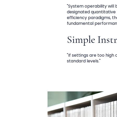
"System operability will
designated quantitative 
efficiency paradigms, t
fundamental performanc
Simple Inst
"If settings are too high
standard levels."