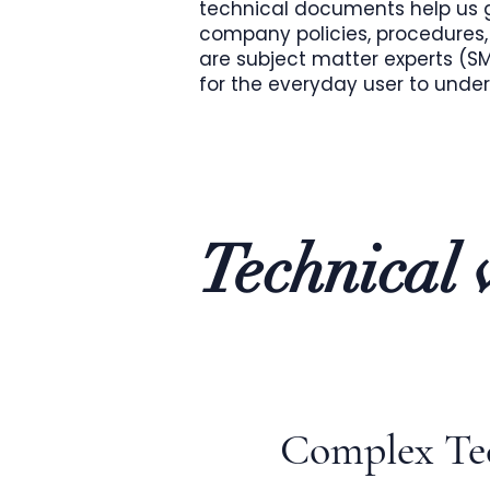
technical documents help us g
company policies, procedures, 
are subject matter experts (
for the everyday user to unde
Technical w
Complex Tec