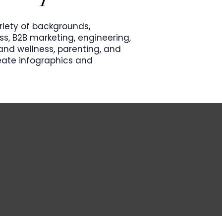
riety of backgrounds,
s, B2B marketing, engineering,
nd wellness, parenting, and
reate infographics and