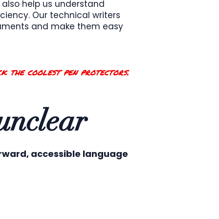
 also help us understand
ciency. Our technical writers
ocuments and make them easy
k the coolest pen protectors.
 unclear
orward, accessible language