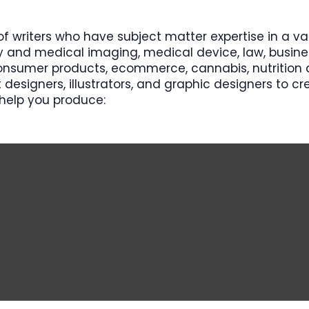
f writers who have subject matter expertise in a va
y and medical imaging, medical device, law, busines
nsumer products, ecommerce, cannabis, nutrition a
 designers, illustrators, and graphic designers to c
help you produce:​