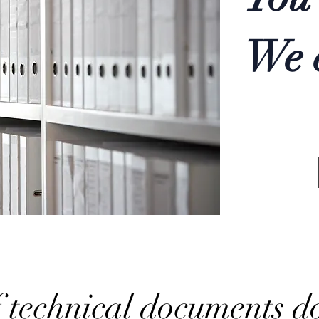
We e
 technical documents d