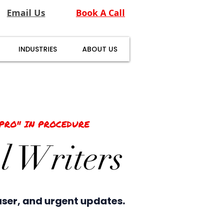
Email Us
Book A Call
INDUSTRIES
ABOUT US
"PRO" IN PROCEDURE
l Writers
user, and urgent updates.​