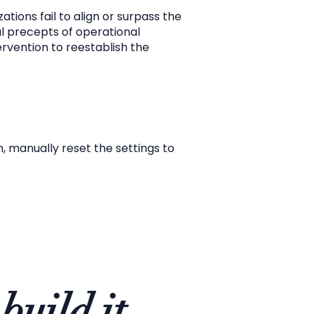
tions fail to align or surpass the
l precepts of operational
rvention to reestablish the
n, manually reset the settings to
build it.