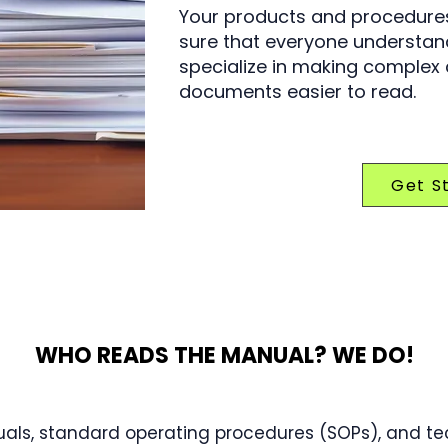
Your products and procedures
sure that everyone understand
specialize in making complex
documents easier to read.
Get S
WHO READS THE MANUAL? WE DO!
als, standard operating procedures (SOPs), and tec