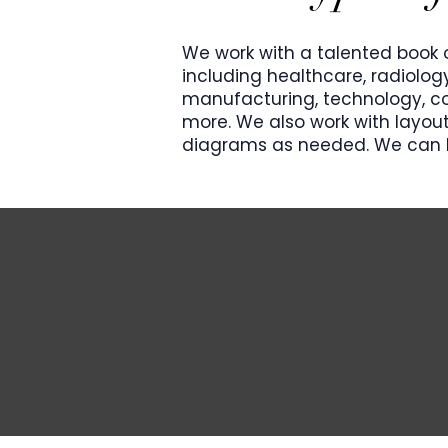
We work with a talented book o
including healthcare, radiolog
manufacturing, technology, co
more. We also work with layout
diagrams as needed.
​ We can 