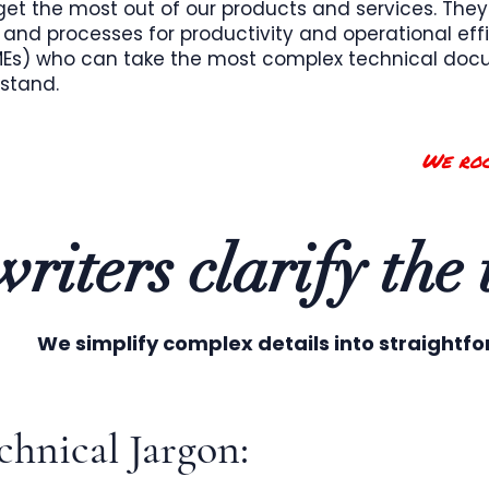
et the most out of our products and services. They
and processes for productivity and operational effi
SMEs) who can take the most complex technical d
rstand.
We roc
riters clarify the
We simplify complex details into straightf
hnical Jargon: