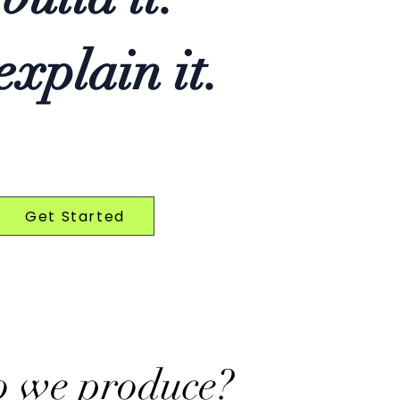
xplain it.
Get Started
o we produce?