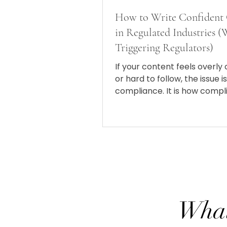
How to Write Confident
in Regulated Industries 
Triggering Regulators)
If your content feels overly
or hard to follow, the issue i
compliance. It is how compl
showing up in your writing.
What