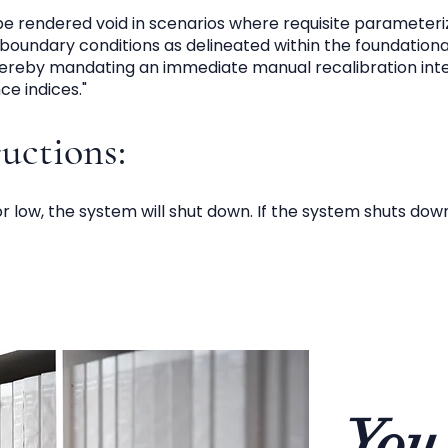
 be rendered void in scenarios where requisite parameteriza
boundary conditions as delineated within the foundationa
hereby mandating an immediate manual recalibration inte
e indices."
ructions:
 or low, the system will shut down. If the system shuts dow
You 