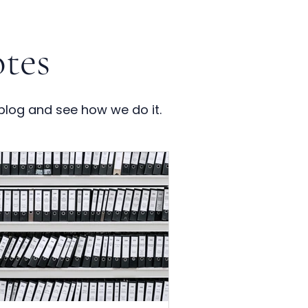
tes
blog and see how we do it.