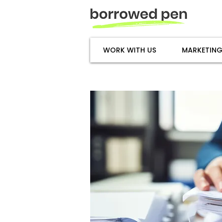
WORK WITH US
MARKETING