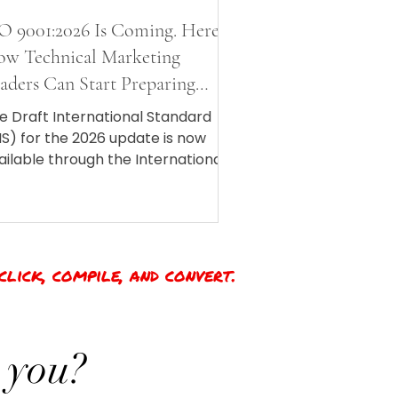
O 9001:2026 Is Coming. Here Is
w Technical Marketing
aders Can Start Preparing
ow.
e Draft International Standard
IS) for the 2026 update is now
ailable through the International
ganization for Standardization
SO), which means we finally have
 idea of what the final revision will
ok like when it drops in Fall 2026.
click, compile, and convert.
 you?