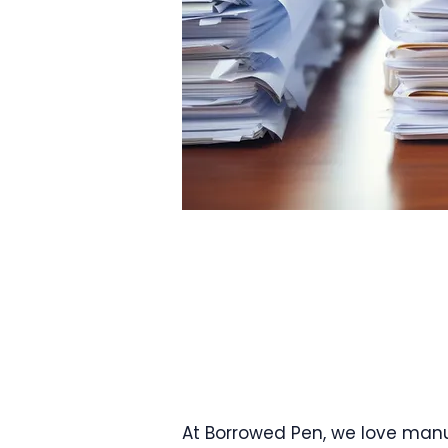
At Borrowed Pen, we love manu