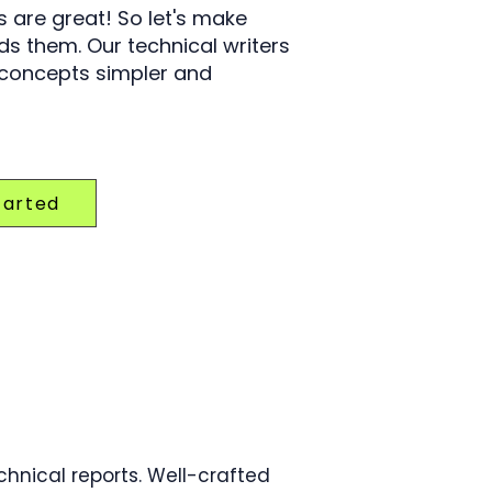
 are great! So let's make
s them. Our technical writers
 concepts simpler and
tarted
hnical reports. Well-crafted