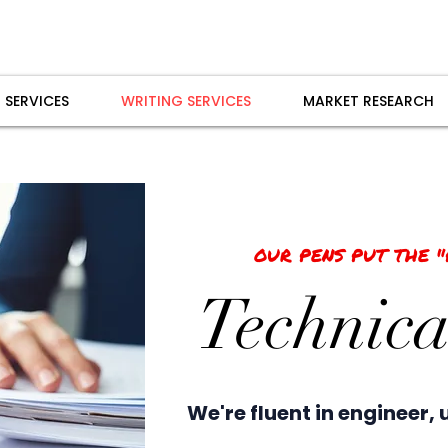
 SERVICES
WRITING SERVICES
MARKET RESEARCH
OUR PENS PUT THE 
Technica
We're fluent in engineer, 