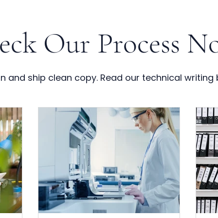
eck Our Process No
 and ship clean copy. Read our technical writing 