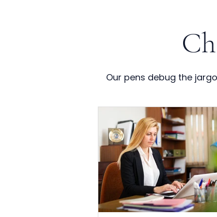
Ch
Our pens debug the jargon