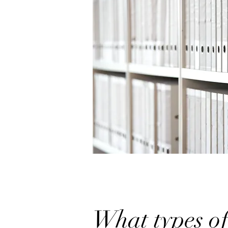
What types of