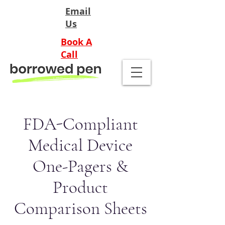
Email
Us
Book A
Call
FDA-Compliant
Medical Device
One-Pagers &
Product
Comparison Sheets