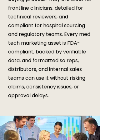
frontline clinicians, detailed for
technical reviewers, and
compliant for hospital sourcing
and regulatory teams. Every med
tech marketing asset is FDA-
compliant, backed by verifiable
data, and formatted so reps,
distributors, and internal sales
teams can use it without risking
claims, consistency issues, or
approval delays.