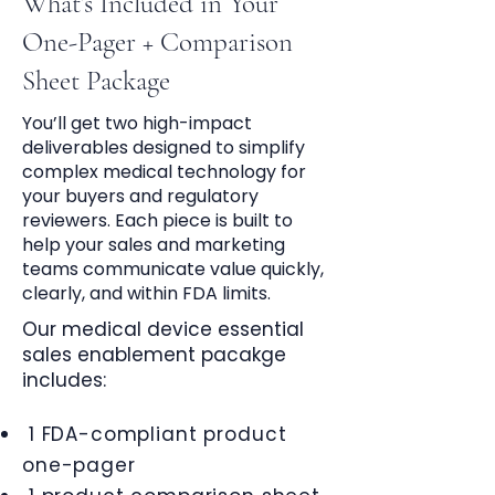
What’s Included in Your
One-Pager + Comparison
Sheet Package
You’ll get two high-impact
deliverables designed to simplify
complex medical technology for
your buyers and regulatory
reviewers. Each piece is built to
help your sales and marketing
teams communicate value quickly,
clearly, and within FDA limits.
Our medical device essential
sales enablement pacakge
includes:
1 FDA-compliant product
one-pager