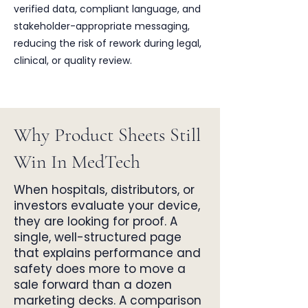
verified data, compliant language, and
stakeholder-appropriate messaging,
reducing the risk of rework during legal,
clinical, or quality review.
Why Product Sheets Still
Win In MedTech
When hospitals, distributors, or
investors evaluate your device,
they are looking for proof. A
single, well-structured page
that explains performance and
safety does more to move a
sale forward than a dozen
marketing decks. A comparison