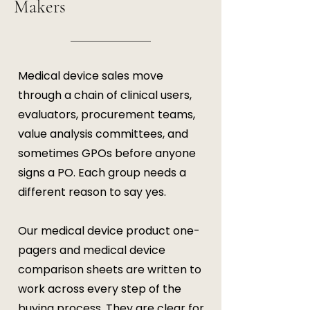
Makers
Medical device sales move
through a chain of clinical users,
evaluators, procurement teams,
value analysis committees, and
sometimes GPOs before anyone
signs a PO. Each group needs a
different reason to say yes.
Our medical device product one-
pagers and medical device
comparison sheets are written to
work across every step of the
buying process. They are clear for