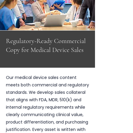
Regulatory-Ready Commercial
Copy for Medical Device Sales
Our medical device sales content
meets both commercial and regulatory
standards. We develop sales collateral
that aligns with FDA, MDR, 510(k) and
internal regulatory requirements while
clearly communicating clinical value,
product differentiation, and purchasing
justification. Every asset is written with