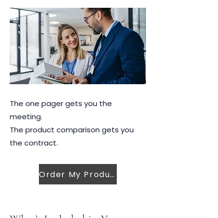
The one pager gets you the
meeting.
The product comparison gets you
the contract.
Order My Product Sheets