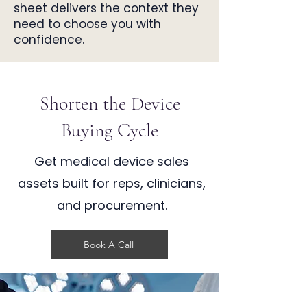
sheet delivers the context they
need to choose you with
confidence.
Shorten the Device
Buying Cycle
Get medical device sales
assets built for reps, clinicians,
and procurement.
Book A Call