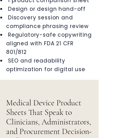
1 product comparison sheet
Design or design hand-off
Discovery session and
compliance phrasing review
Regulatory-safe copywriting
aligned with FDA 21 CFR
801/812
SEO and readability
optimization for digital use
Medical Device Product
Sheets That Speak to
Clinicians, Administrators,
and Procurement Decision-