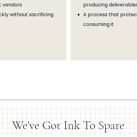
t vendors
producing deliverable
kly without sacrificing
A process that protect
consuming it
We've Got Ink To Spare