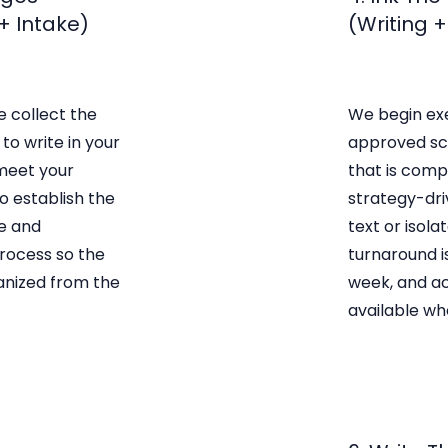
+ Intake)
(Writing 
e collect the
We begin ex
to write in your
approved sc
meet your
that is compl
o establish the
strategy-dri
e and
text or isol
ocess so the
turnaround i
anized from the
week, and ac
available wh