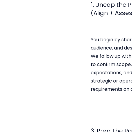
1. Uncap the 
(Align + Asse
You begin by shar
audience, and de
We follow up with
to confirm scope, 
expectations, and
strategic or oper
requirements on a
3. Prep The P