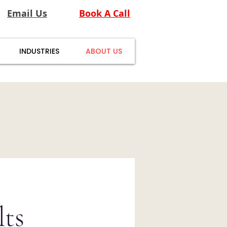
Email Us
Book A Call
INDUSTRIES
ABOUT US
ts