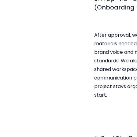
(Onboarding 
After approval, w
materials needed 
brand voice and 
standards. We als
shared workspac
communication pr
project stays org
start.