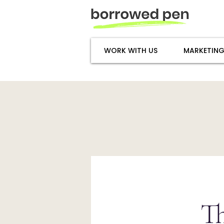
WORK WITH US
MARKETING
T