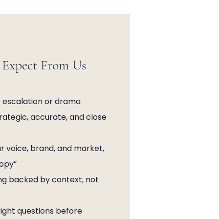
Expect From Us
 escalation or drama
trategic, accurate, and close
r voice, brand, and market,
copy”
ng backed by context, not
ight questions before