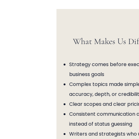
What Makes Us Dif
Strategy comes before execu
business goals
Complex topics made simple
accuracy, depth, or credibili
Clear scopes and clear prici
Consistent communication and
instead of status guessing
Writers and strategists who