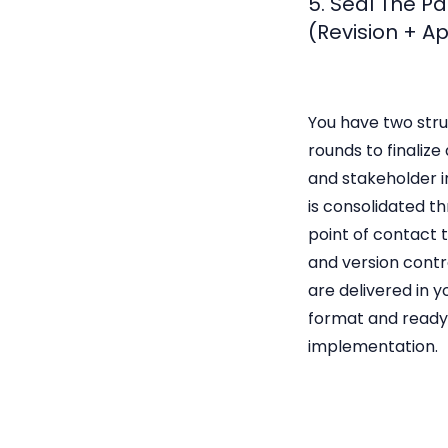
5. Seal The P
(Revision + A
You have two stru
rounds to finalize
and stakeholder i
is consolidated th
point of contact 
and version contro
are delivered in 
format and ready
implementation.