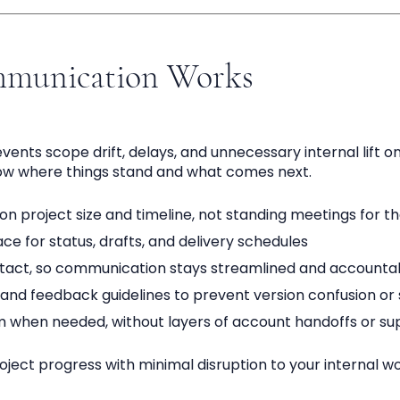
munication Works
nts scope drift, delays, and unnecessary internal lift on
ow where things stand and what comes next.
n project size and timeline, not standing meetings for t
e for status, drafts, and delivery schedules
ntact, so communication stays streamlined and accounta
and feedback guidelines to prevent version confusion or 
m when needed, without layers of account handoffs or su
ject progress with minimal disruption to your internal wo