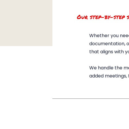
Our step-by-step s
Whether you need
documentation, or
that aligns with y
We handle the ma
added meetings, fo