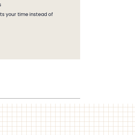
s
s your time instead of