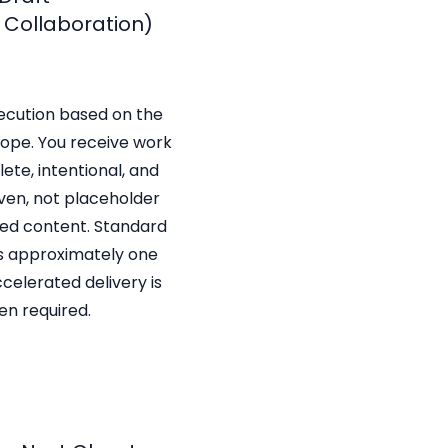
+ Collaboration)
ecution based on the
ope. You receive work
ete, intentional, and
ven, not placeholder
ated content. Standard
s approximately one
celerated delivery is
en required.