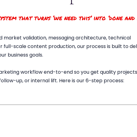
ystem that turns ‘we need this’ into ‘done and
 market validation, messaging architecture, technical
 full-scale content production, our process is built to de
our business goals.
rketing workflow end-to-end so you get quality projects
llow-up, or internal lift. Here is our 6-step process: