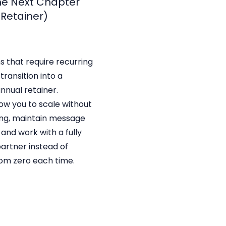
The Next Chapter
 Retainer)
s that require recurring
transition into a
nnual retainer.
low you to scale without
ng, maintain message
 and work with a fully
rtner instead of
rom zero each time.