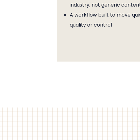
industry, not generic conten
A workflow built to move quic
quality or control