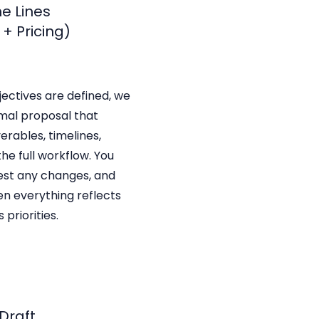
he Lines
+ Pricing)
ectives are defined, we
mal proposal that
verables, timelines,
the full workflow. You
est any changes, and
n everything reflects
 priorities.
 Draft