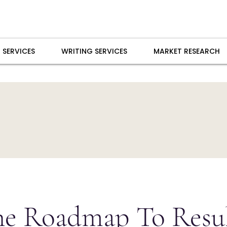
 SERVICES
WRITING SERVICES
MARKET RESEARCH
he Roadmap To Resul