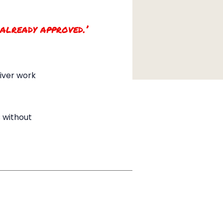
 already approved.’
liver work
 without