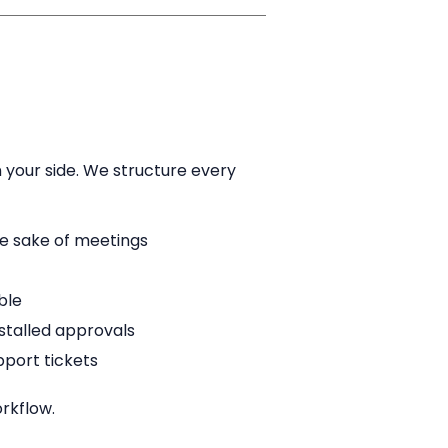
 your side. We structure every
he sake of meetings
ble
stalled approvals
pport tickets
rkflow.