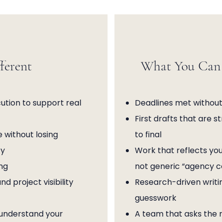
ferent
What You Can 
tion to support real
Deadlines met without
First drafts that are s
 without losing
to final
ty
Work that reflects you
ng
not generic “agency 
 project visibility
Research-driven writi
guesswork
 understand your
A team that asks the r