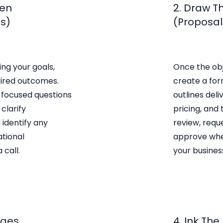
Pen
2. Draw T
ss)
(Proposal 
ing your goals,
Once the obj
sired outcomes.
create a for
 focused questions
outlines deli
clarify
pricing, and 
 identify any
review, requ
ational
approve whe
 call.
your business
ages
4. Ink The