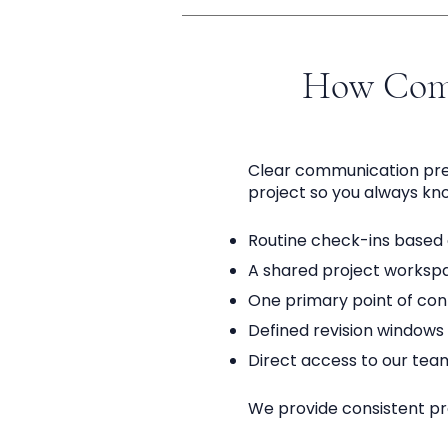
How Com
Clear communication preve
project so you always kn
Routine check-ins based o
A shared project workspac
One primary point of co
Defined revision windows 
Direct access to our tea
We provide consistent pro