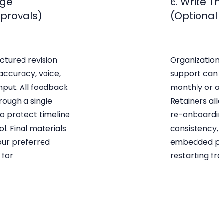
age
6. Write 
pprovals)
(Optional
ctured revision
Organization
 accuracy, voice,
support can 
nput. All feedback
monthly or a
rough a single
Retainers al
to protect timeline
re-onboardi
l. Final materials
consistency,
your preferred
embedded pa
 for
restarting f