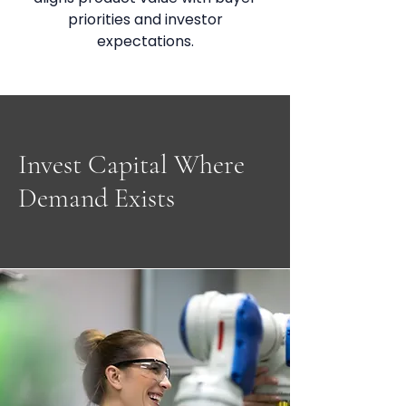
priorities and investor
expectations.
Invest Capital Where
Demand Exists