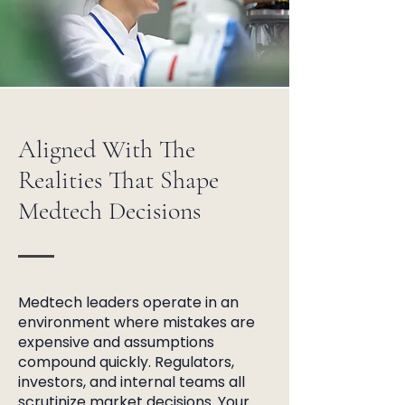
Aligned With The
Realities That Shape
Medtech Decisions
Medtech leaders operate in an
environment where mistakes are
expensive and assumptions
compound quickly. Regulators,
investors, and internal teams all
scrutinize market decisions. Your