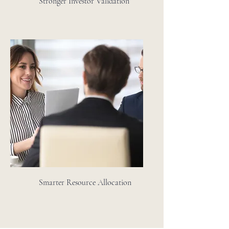
Stronger Investor Validation
Smarter Resource Allocation