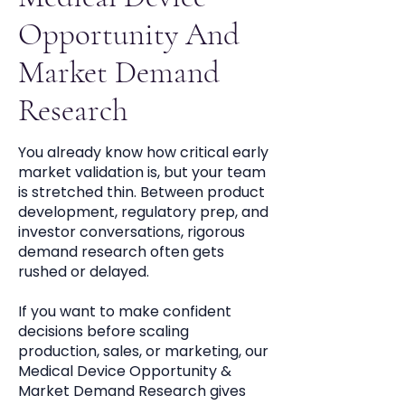
Opportunity And
Market Demand
Research
You already know how critical early
market validation is, but your team
is stretched thin. Between product
development, regulatory prep, and
investor conversations, rigorous
demand research often gets
rushed or delayed.
If you want to make confident
decisions before scaling
production, sales, or marketing, our
Medical Device Opportunity &
Market Demand Research gives