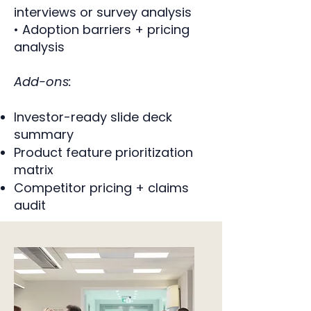
interviews or survey analysis
• Adoption barriers + pricing
analysis
Add-ons:
Investor-ready slide deck
summary
Product feature prioritization
matrix
Competitor pricing + claims
audit