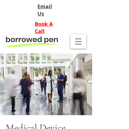
Email
Us
Book A
Call
Medical Device