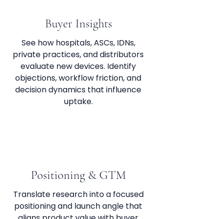
Buyer Insights
See how hospitals, ASCs, IDNs,
private practices, and distributors
evaluate new devices. Identify
objections, workflow friction, and
decision dynamics that influence
uptake.
Positioning & GTM
Translate research into a focused
positioning and launch angle that
aligns product value with buyer