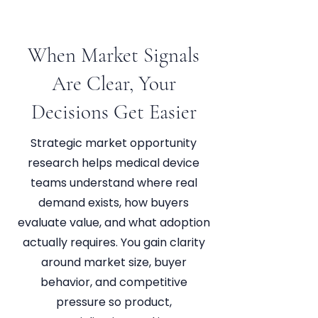
When Market Signals
Are Clear, Your
Decisions Get Easier
Strategic market opportunity
research helps medical device
teams understand where real
demand exists, how buyers
evaluate value, and what adoption
actually requires. You gain clarity
around market size, buyer
behavior, and competitive
pressure so product,