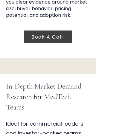
you clear evidence around market
size, buyer behavior, pricing
potential, and adoption risk.
Book A Call
In-Depth Market Demand
Research for MedTech
Teams
Ideal for commercial leaders
and investor-backed teams