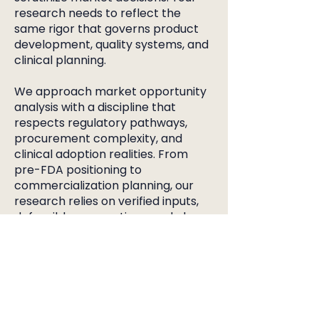
research needs to reflect the
same rigor that governs product
development, quality systems, and
clinical planning.
We approach market opportunity
analysis with a discipline that
respects regulatory pathways,
procurement complexity, and
clinical adoption realities. From
pre-FDA positioning to
commercialization planning, our
research relies on verified inputs,
defensible assumptions, and clear
documentation that withstands
internal review and investor
diligence.
Engineers want clear signals
around use cases and