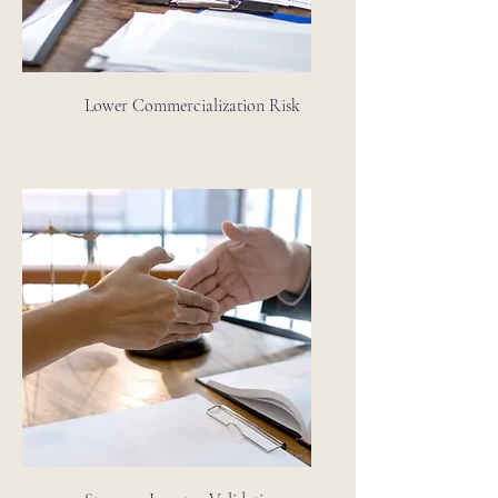
Lower Commercialization Risk