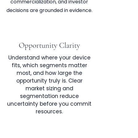
commercialization, and investor
decisions are grounded in evidence.
Opportunity Clarity
Understand where your device
fits, which segments matter
most, and how large the
opportunity truly is. Clear
market sizing and
segmentation reduce
uncertainty before you commit
resources.