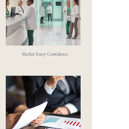
Market Entry Confidence