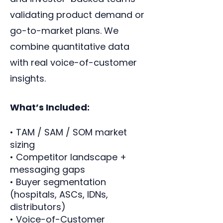
validating product demand or
go-to-market plans. We
combine quantitative data
with real voice-of-customer
insights.
What’s Included:
• TAM / SAM / SOM market
sizing
• Competitor landscape +
messaging gaps
• Buyer segmentation
(hospitals, ASCs, IDNs,
distributors)
• Voice-of-Customer