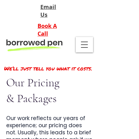
Email
Us
Book A
Call
We’ll just tell you what it costs.
Our Pricing
& Packages
Our work reflects our years of
experience; our pricing does
not. Usually, this leads to a brief