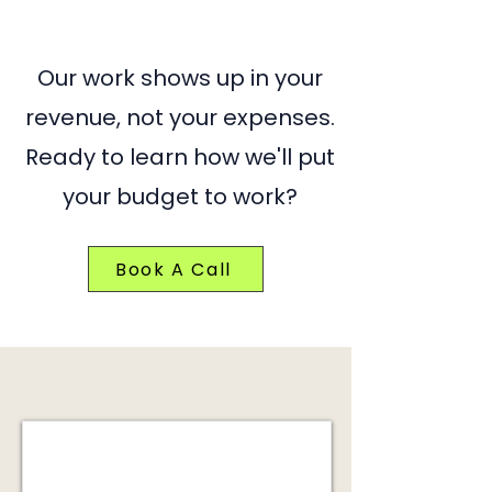
Our work shows up in your
revenue, not your expenses.
Ready to learn how we'll put
your budget to work?
Book A Call