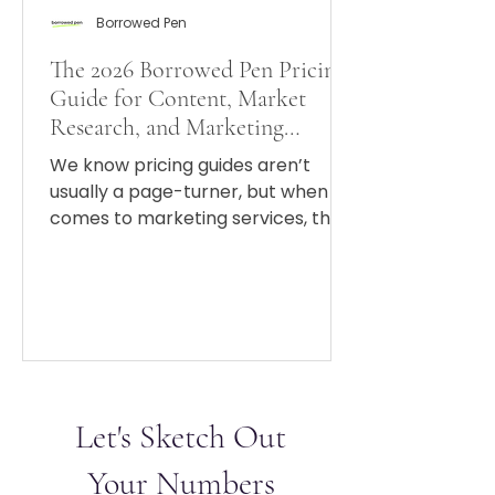
Borrowed Pen
The 2026 Borrowed Pen Pricing
Guide for Content, Market
Research, and Marketing
Strategy
We know pricing guides aren’t
usually a page-turner, but when it
comes to marketing services, the
fewer plot twists appear on your
invoice, the better.
Let's Sketch Out
Your Numbers