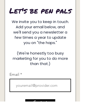
Let's be pen pals
We invite you to keep in touch.
Add your email below, and
we'll send you a newsletter a
few times a year to update
you on "the haps."
(We're honestly too busy
marketing for you to do more
than that.)
Email
Contact