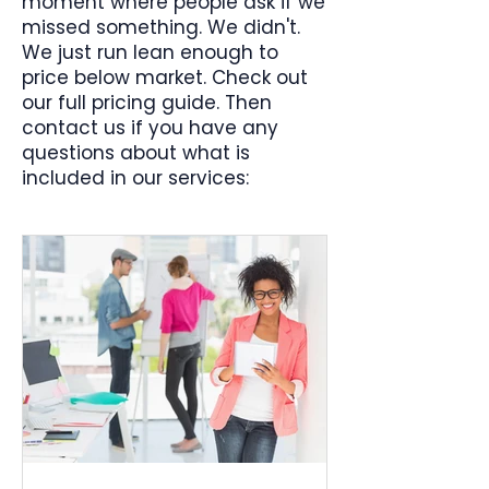
moment where people ask if we
missed something. We didn't.
We just run lean enough to
price below market. Check out
our full pricing guide. Then
contact us if you have any
questions about what is
included in our services: