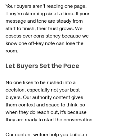
Your buyers aren’t reading one page. 
They’re skimming six at a time. If your 
message and tone are steady from 
start to finish, their trust grows. We 
obsess over consistency because we 
know one off-key note can lose the 
room.
Let Buyers Set the Pace
No one likes to be rushed into a 
decision, especially not your best 
buyers. Our authority content gives 
them context and space to think, so 
when they do reach out, it’s because 
they are ready to start the conversation.
Our content writers help you build an 