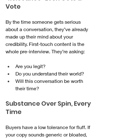
Vote
By the time someone gets serious 
about a conversation, they’ve already 
made up their mind about your 
credibility. First-touch content is the 
whole pre-interview. They’re asking:
Are you legit?
Do you understand their world?
Will this conversation be worth 
their time?
Substance Over Spin, Every 
Time
Buyers have a low tolerance for fluff. If 
your copy sounds generic or bloated, 