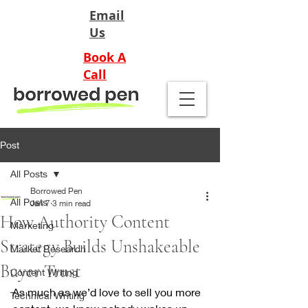
Email
Us
Book A
Call
Post
All Posts
Borrowed Pen
All Posts
Jan 7
3 min read
How Authority Content
Marketing
Strategy Builds Unshakeable
Market Research
Buyer Trust
Content Writing
As much as we’d love to sell you more 
Technical Writing