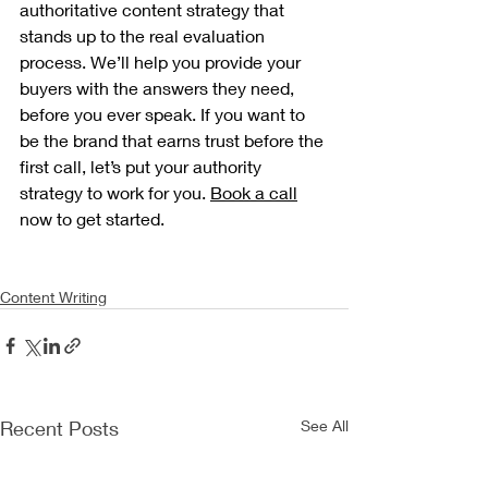
authoritative content strategy that 
stands up to the real evaluation 
process. We’ll help you provide your 
buyers with the answers they need, 
before you ever speak. If you want to 
be the brand that earns trust before the 
first call, let’s put your authority 
strategy to work for you. 
Book a call
now to get started.
Content Writing
Recent Posts
See All