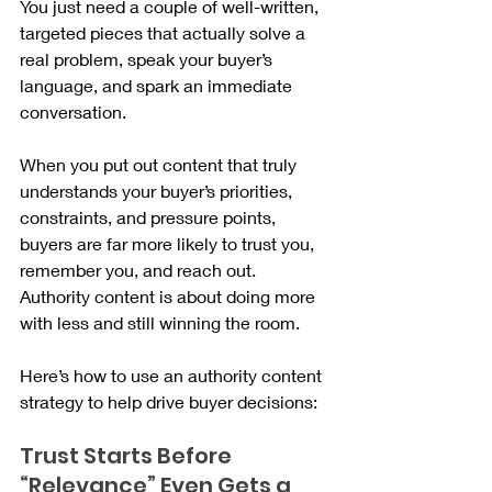
You just need a couple of well-written, 
targeted pieces that actually solve a 
real problem, speak your buyer’s 
language, and spark an immediate 
conversation.
When you put out content that truly 
understands your buyer’s priorities, 
constraints, and pressure points, 
buyers are far more likely to trust you, 
remember you, and reach out. 
Authority content is about doing more 
with less and still winning the room.
Here’s how to use an authority content 
strategy to help drive buyer decisions:
Trust Starts Before 
“Relevance” Even Gets a 