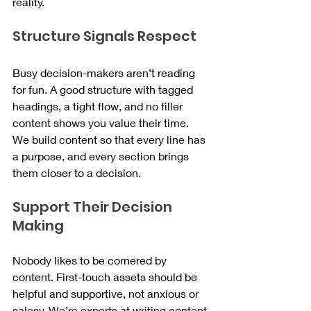
reality.
Structure Signals Respect
Busy decision-makers aren’t reading 
for fun. A good structure with tagged 
headings, a tight flow, and no filler 
content shows you value their time. 
We build content so that every line has 
a purpose, and every section brings 
them closer to a decision.
Support Their Decision 
Making
Nobody likes to be cornered by 
content. First-touch assets should be 
helpful and supportive, not anxious or 
salesy. We’re experts at writing content 