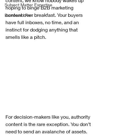
content, we know nobody wakes up 
Subject Matter Expertise
hoping to binge B2B marketing 
content over breakfast. Your buyers 
Borrowed Pen
have full inboxes, no time, and an 
instinct for dodging anything that 
smells like a pitch.
For decision-makers like you, authority 
content is the rare exception. You don’t 
need to send an avalanche of assets. 