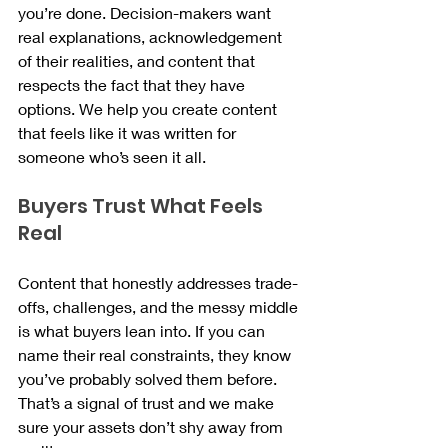
you’re done. Decision-makers want 
real explanations, acknowledgement 
of their realities, and content that 
respects the fact that they have 
options. We help you create content 
that feels like it was written for 
someone who’s seen it all.
Buyers Trust What Feels 
Real
Content that honestly addresses trade-
offs, challenges, and the messy middle 
is what buyers lean into. If you can 
name their real constraints, they know 
you’ve probably solved them before. 
That’s a signal of trust and we make 
sure your assets don’t shy away from 