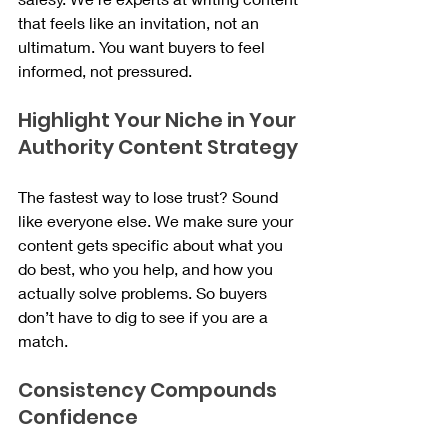
that feels like an invitation, not an 
ultimatum. You want buyers to feel 
informed, not pressured.
Highlight Your Niche in Your 
Authority Content Strategy
The fastest way to lose trust? Sound 
like everyone else. We make sure your 
content gets specific about what you 
do best, who you help, and how you 
actually solve problems. So buyers 
don’t have to dig to see if you are a 
match.
Consistency Compounds 
Confidence