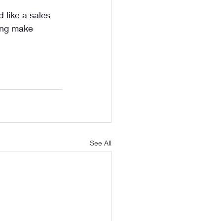
 like a sales 
ing make 
See All