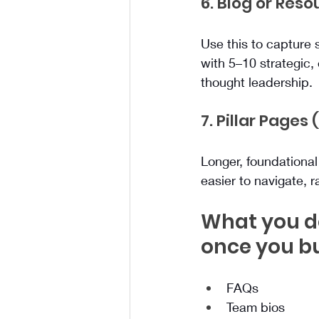
6. Blog or Res
Use this to capture s
with 5–10 strategic,
thought leadership.
7. Pillar Pages
Longer, foundationa
easier to navigate, r
What you do
once you bu
FAQs
Team bios