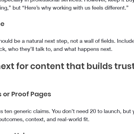
ng,” but “Here’s why working with us feels different.”
ge
uld be a natural next step, not a wall of fields. Include
ck, who they’ll talk to, and what happens next.
ext for content that builds trus
s or Proof Pages
 ten generic claims. You don’t need 20 to launch, but 
outcomes, context, and real-world fit.