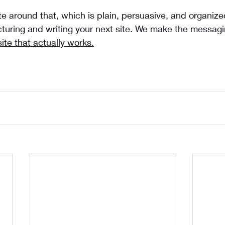
te around that, which is plain, persuasive, and organized
cturing and writing your next site. We make the messag
site that actually works.