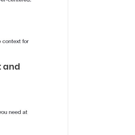
 context for 
t and 
you need at 