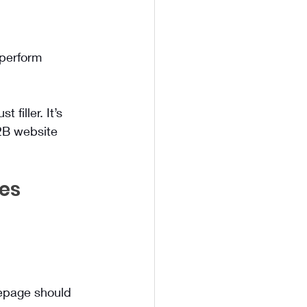
rperform 
filler. It’s 
2B website 
es 
mepage should 