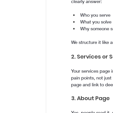
clearly answer:
Who you serve
What you solve
Why someone sho
We structure it like 
2. Services or 
Your services page i
pain points, not just
page and link to dee
3. About Page
Yes, people read it,