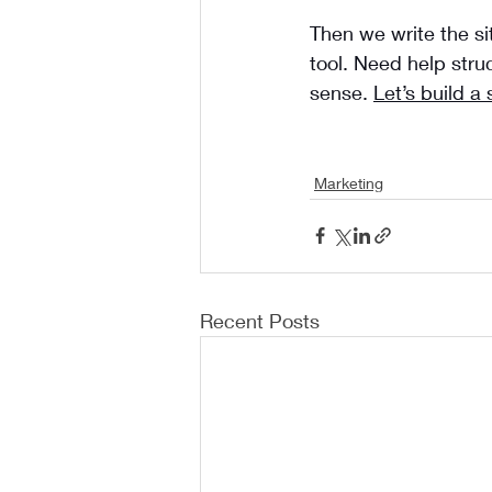
Then we write the si
tool. Need help stru
sense. 
Let’s build a 
Marketing
Recent Posts