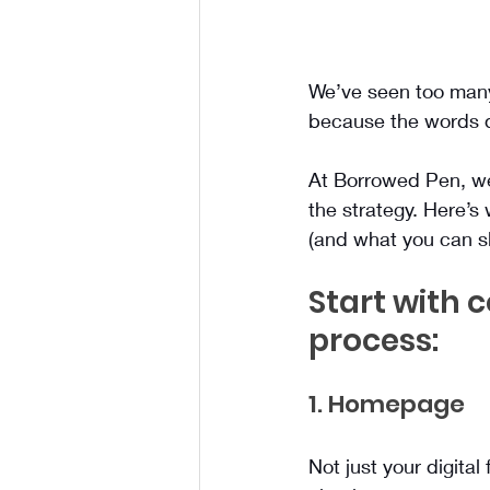
We’ve seen too many 
because the words d
At Borrowed Pen, we s
the strategy. Here’s
(and what you can sk
Start with 
process:
1. Homepage
Not just your digital