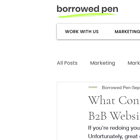
WORK WITH US
MARKETING
All Posts
Marketing
Mark
Subject Matter Expertise
Borrowed Pen
Sep
What Cont
B2B Websi
If you're redoing you
Unfortunately, great