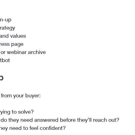
gn-up
trategy
 and values
press page
or webinar archive
atbot
p
from your buyer:
ying to solve?
do they need answered before they’ll reach out?
hey need to feel confident?