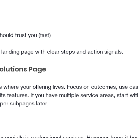
uld trust you (fast)
a landing page with clear steps and action signals.
Solutions Page
s where your offering lives. Focus on outcomes, use ca
 its features. If you have multiple service areas, start w
per subpages later.
 especially in professional services. However, keep it b