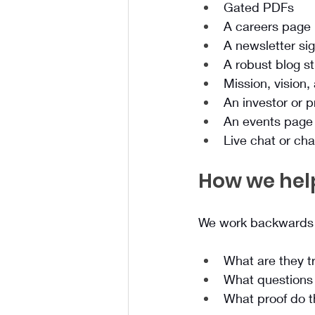
Gated PDFs
A careers page
A newsletter si
A robust blog s
Mission, vision,
An investor or 
An events page 
Live chat or ch
How we hel
We work backwards 
What are they tr
What questions 
What proof do t