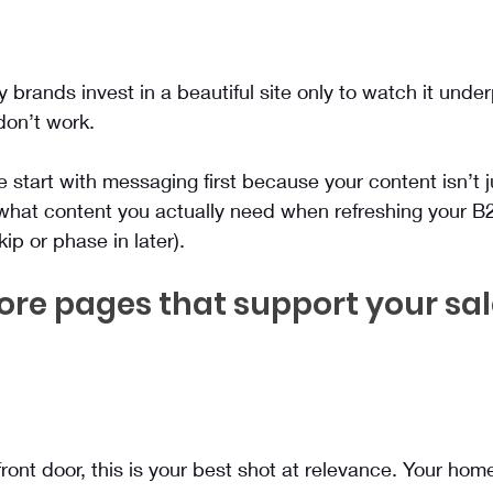
brands invest in a beautiful site only to watch it unde
on’t work.
tart with messaging first because your content isn’t just 
 what content you actually need when refreshing your B
ip or phase in later).
core pages that support your sal
 front door, this is your best shot at relevance. Your ho