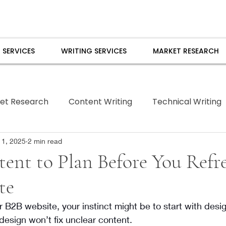
 SERVICES
WRITING SERVICES
MARKET RESEARCH
et Research
Content Writing
Technical Writing
Borrowed Pen
 1, 2025
2 min read
ent to Plan Before You Refr
te
r B2B website, your instinct might be to start with desig
 design won’t fix unclear content.