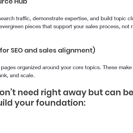
ource Hub
earch traffic, demonstrate expertise, and build topic clu
 evergreen pieces that support your sales process, not
 (for SEO and sales alignment)
l pages organized around your core topics. These make 
ank, and scale.
n’t need right away but can be
ild your foundation: