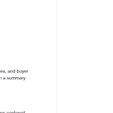
ses, and buyer 
ith a summary 
uyer-centered.