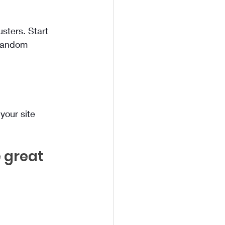
sters. Start 
 random 
your site 
 great 