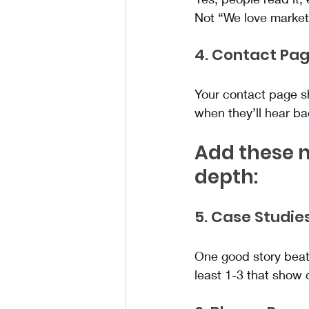
Not “We love marketi
4. Contact Pa
Your contact page sho
when they’ll hear ba
Add these n
depth:
5. Case Studie
One good story beats
least 1-3 that show 