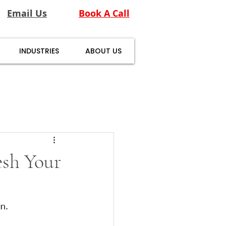
Email Us
Book A Call
INDUSTRIES
ABOUT US
esh Your
n. 