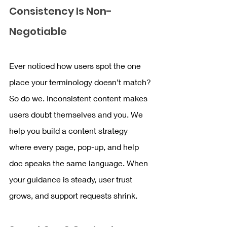
Consistency Is Non-
Negotiable
Ever noticed how users spot the one 
place your terminology doesn’t match? 
So do we. Inconsistent content makes 
users doubt themselves and you. We 
help you build a content strategy 
where every page, pop-up, and help 
doc speaks the same language. When 
your guidance is steady, user trust 
grows, and support requests shrink.