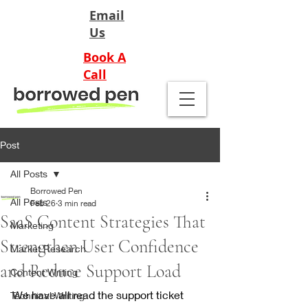
Email
Us
Book A
Call
Post
All Posts
Borrowed Pen
All Posts
Feb 26
3 min read
SaaS Content Strategies That
Marketing
Strengthen User Confidence
Market Research
and Reduce Support Load
Content Writing
We have all read the support ticket 
Technical Writing