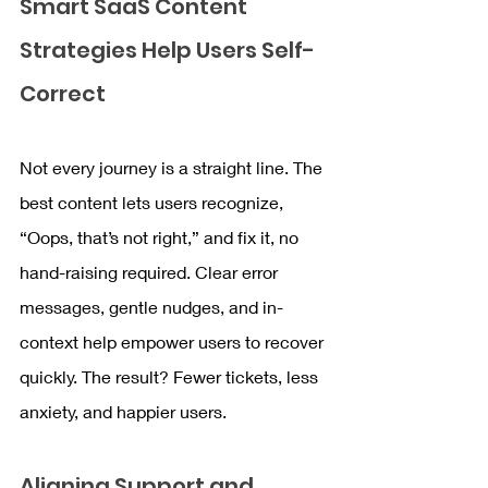
Smart SaaS Content 
Strategies Help Users Self-
Correct
Not every journey is a straight line. The 
best content lets users recognize, 
“Oops, that’s not right,” and fix it, no 
hand-raising required. Clear error 
messages, gentle nudges, and in-
context help empower users to recover 
quickly. The result? Fewer tickets, less 
anxiety, and happier users.
Aligning Support and 