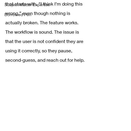
that starts with, “I think I’m doing this 
Subject Matter Expertise
wrong,” even though nothing is 
Borrowed Pen
actually broken. The feature works. 
The workflow is sound. The issue is 
that the user is not confident they are 
using it correctly, so they pause, 
second-guess, and reach out for help.