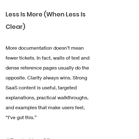
Less Is More (When Less Is 
Clear)
More documentation doesn’t mean 
fewer tickets. In fact, walls of text and 
dense reference pages usually do the 
opposite. Clarity always wins. Strong 
SaaS content is useful, targeted 
explanations, practical walkthroughs, 
and examples that make users feel, 
“I’ve got this.”