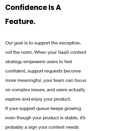
Confidence Is A 
Feature.
Our goal is to support the exception, 
not the norm. When your SaaS content 
strategy empowers users to feel 
confident, support requests become 
more meaningful, your team can focus 
on complex issues, and users actually 
explore and enjoy your product.
If your support queue keeps growing 
even though your product is stable, it’s 
probably a sign your content needs 