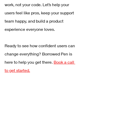
work, not your code. Let’s help your 
users feel like pros, keep your support 
team happy, and build a product 
experience everyone loves.
Ready to see how confident users can 
change everything? Borrowed Pen is 
here to help you get there. 
Book a call 
to get started.
Content Writing