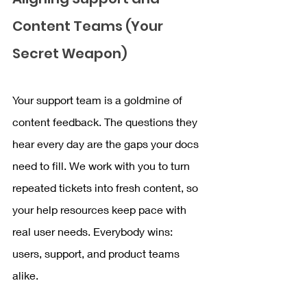
Content Teams (Your 
Secret Weapon)
Your support team is a goldmine of 
content feedback. The questions they 
hear every day are the gaps your docs 
need to fill. We work with you to turn 
repeated tickets into fresh content, so 
your help resources keep pace with 
real user needs. Everybody wins: 
users, support, and product teams 
alike.