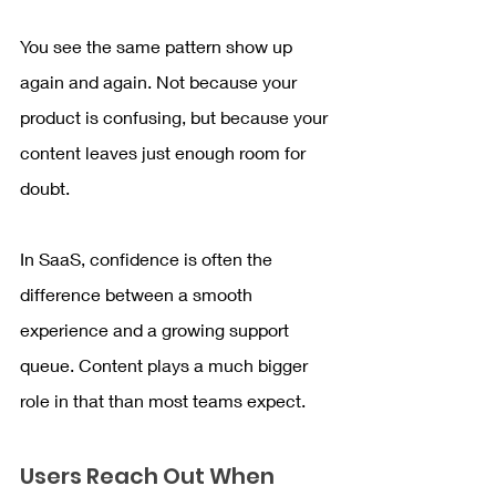
You see the same pattern show up 
again and again. Not because your 
product is confusing, but because your 
content leaves just enough room for 
doubt.
In SaaS, confidence is often the 
difference between a smooth 
experience and a growing support 
queue. Content plays a much bigger 
role in that than most teams expect.
Users Reach Out When 