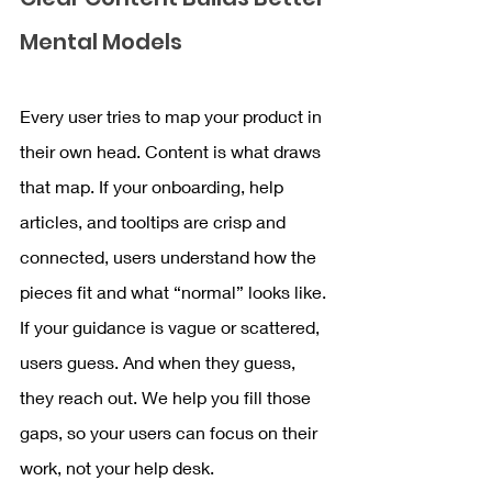
Mental Models
Every user tries to map your product in 
their own head. Content is what draws 
that map. If your onboarding, help 
articles, and tooltips are crisp and 
connected, users understand how the 
pieces fit and what “normal” looks like. 
If your guidance is vague or scattered, 
users guess. And when they guess, 
they reach out. We help you fill those 
gaps, so your users can focus on their 
work, not your help desk.