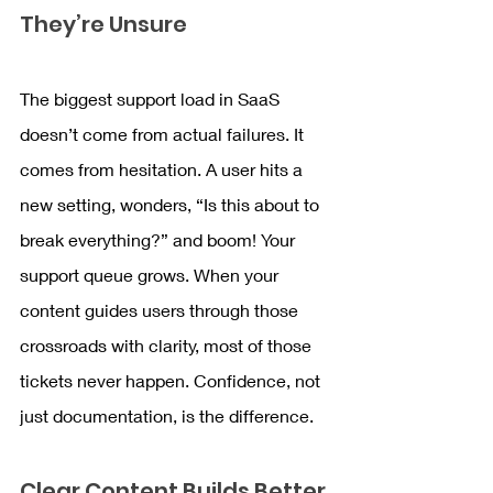
They’re Unsure
The biggest support load in SaaS 
doesn’t come from actual failures. It 
comes from hesitation. A user hits a 
new setting, wonders, “Is this about to 
break everything?” and boom! Your 
support queue grows. When your 
content guides users through those 
crossroads with clarity, most of those 
tickets never happen. Confidence, not 
just documentation, is the difference.
Clear Content Builds Better 