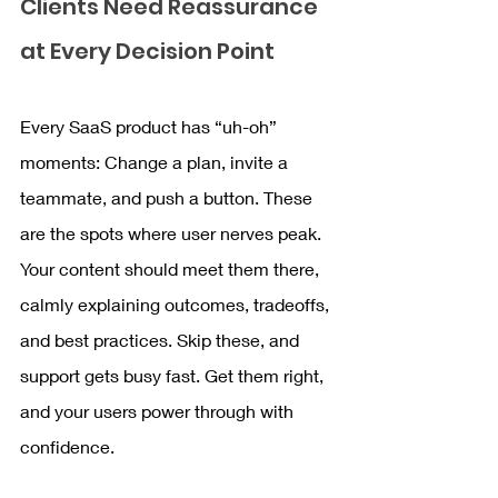
Clients Need Reassurance 
at Every Decision Point
Every SaaS product has “uh-oh” 
moments: Change a plan, invite a 
teammate, and push a button. These 
are the spots where user nerves peak. 
Your content should meet them there, 
calmly explaining outcomes, tradeoffs, 
and best practices. Skip these, and 
support gets busy fast. Get them right, 
and your users power through with 
confidence.