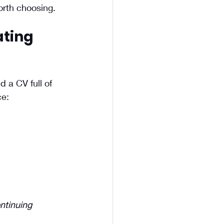
orth choosing.
ting 
 a CV full of 
ce:
ntinuing 