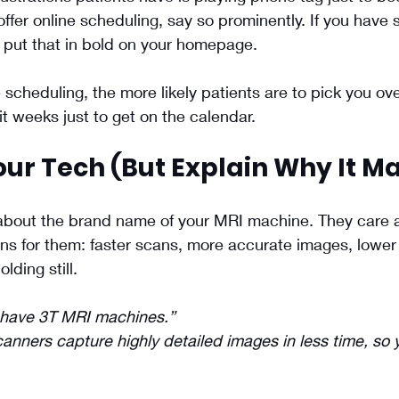
offer online scheduling, say so prominently. If you have
y, put that in bold on your homepage.
scheduling, the more likely patients are to pick you ove
 weeks just to get on the calendar.
ur Tech (But Explain Why It Ma
 about the brand name of your MRI machine. They care 
s for them: faster scans, more accurate images, lower 
lding still.
have 3T MRI machines.”
anners capture highly detailed images in less time, so y