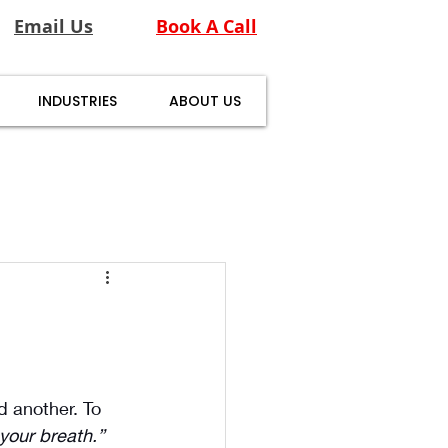
Email Us
Book A Call
INDUSTRIES
ABOUT US
 another. To 
your breath.”