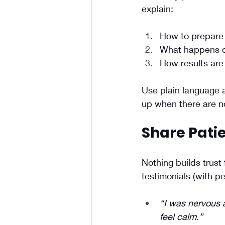
explain:
How to prepare
What happens d
How results are
Use plain language 
up when there are no
Share Patie
Nothing builds trust
testimonials (with p
“I was nervous 
feel calm.”