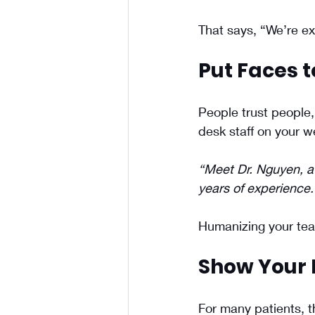
That says, “We’re ex
Put Faces t
People trust people, 
desk staff on your 
“Meet Dr. Nguyen, a 
years of experience.
Humanizing your team
Show Your 
For many patients, t