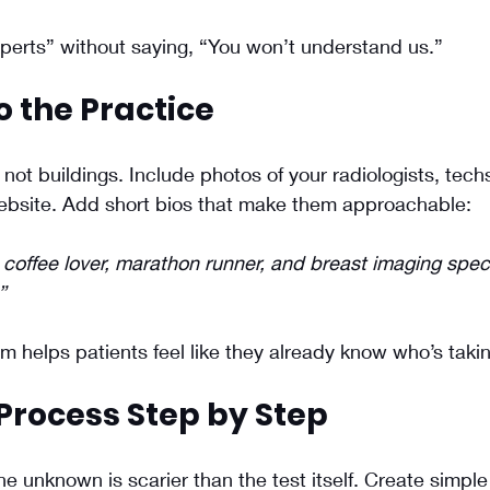
perts” without saying, “You won’t understand us.”
o the Practice
not buildings. Include photos of your radiologists, techs
website. Add short bios that make them approachable:
coffee lover, marathon runner, and breast imaging speci
”
 helps patients feel like they already know who’s taki
Process Step by Step
he unknown is scarier than the test itself. Create simple