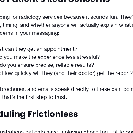
ping for radiology services because it sounds fun. They’
 timing, and whether anyone will actually explain what’
cerns in your messaging:
st can they get an appointment?
 you make the experience less stressful?
do you ensure precise, reliable results?
:
 How quickly will they (and their doctor) get the report?
rochures, and emails speak directly to these pain point
hat’s the first step to trust.
uling Frictionless
rustrations patients have is playing phone tag just to bo