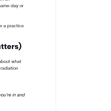
 same-day or 
r a practice 
tters)
about what 
radiation 
ou’re in and 