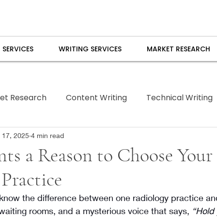
 SERVICES
WRITING SERVICES
MARKET RESEARCH
et Research
Content Writing
Technical Writing
Borrowed Pen
 17, 2025
4 min read
nts a Reason to Choose Your
Practice
know the difference between one radiology practice and
, waiting rooms, and a mysterious voice that says, 
“Hold 