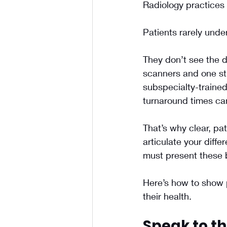
Radiology practices 
Patients rarely unde
They don’t see the d
scanners and one sti
subspecialty-trained
turnaround times ca
That’s why clear, pa
articulate your diffe
must present these b
Here’s how to show p
their health.
Speak to th