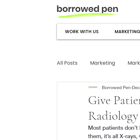
WORK WITH US
MARKETING
All Posts
Marketing
Mark
Subject Matter Expertise
Borrowed Pen
Dec
Give Patie
Radiology 
Most patients don’t 
them, it’s all X-rays