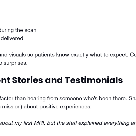
uring the scan
 delivered
and visuals so patients know exactly what to expect. C
 surprises.
nt Stories and Testimonials
 faster than hearing from someone who’s been there. Sh
ermission) about positive experiences:
about my first MRI, but the staff explained everything 