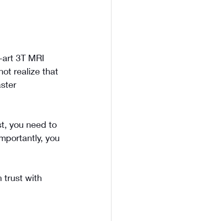
-art 3T MRI 
ot realize that 
ster 
st, you need to 
importantly, you 
 trust with 