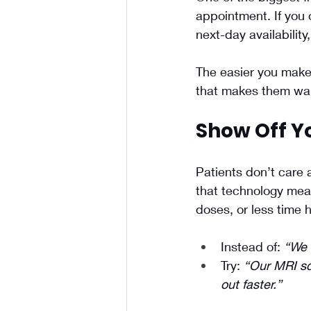
appointment. If you 
next-day availabilit
The easier you make 
that makes them wait
Show Off Yo
Patients don’t care
that technology mean
doses, or less time ho
Instead of: 
“We 
Try: 
“Our MRI sc
out faster.”