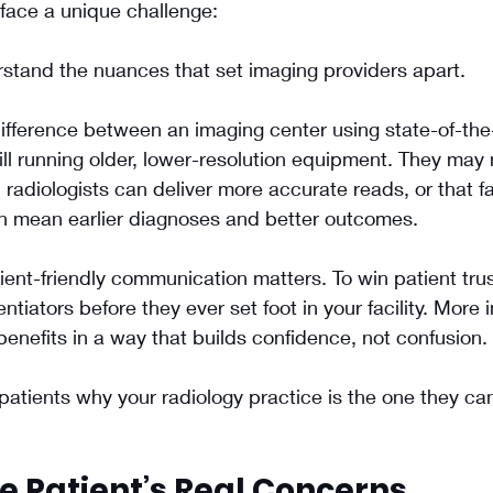
face a unique challenge: 
rstand the nuances that set imaging providers apart. 
ifference between an imaging center using state-of-the
ll running older, lower-resolution equipment. They may n
 radiologists can deliver more accurate reads, or that fa
n mean earlier diagnoses and better outcomes.
tient-friendly communication matters. To win patient tru
rentiators before they ever set foot in your facility. More 
enefits in a way that builds confidence, not confusion.
atients why your radiology practice is the one they can
e Patient’s Real Concerns