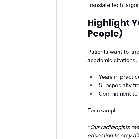
Translate tech jargo
Highlight Y
People)
Patients want to kno
academic citations.
Years in practic
Subspecialty tra
Commitment to 
For example: 
“Our radiologists re
education to stay a