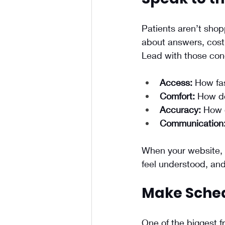
Patients aren’t shop
about answers, cost,
Lead with those con
Access:
 How fa
Comfort:
 How do
Accuracy:
 How 
Communication
When your website, b
feel understood, and t
Make Sched
One of the biggest f