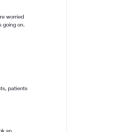
re worried 
s going on. 
s, patients 
ok an 