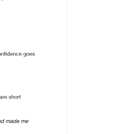
onfidence goes 
are short 
and made me 