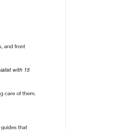
, and front 
alist with 15 
ng care of them.
 guides that 