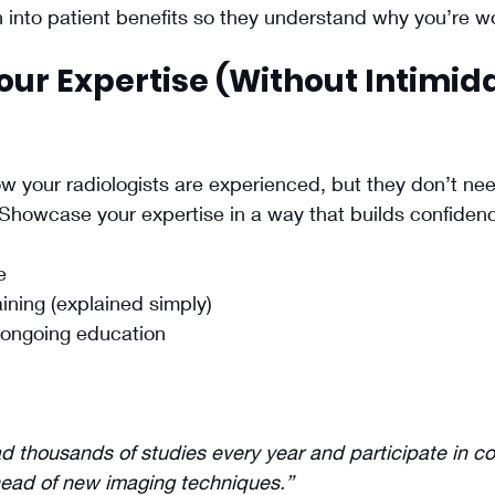
n into patient benefits so they understand why you’re w
our Expertise (Without Intimida
w your radiologists are experienced, but they don’t need
 Showcase your expertise in a way that builds confiden
e
ining (explained simply)
ongoing education
ad thousands of studies every year and participate in co
head of new imaging techniques.”