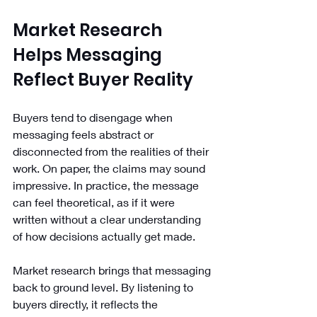
Market Research 
Helps Messaging 
Reflect Buyer Reality
Buyers tend to disengage when 
messaging feels abstract or 
disconnected from the realities of their 
work. On paper, the claims may sound 
impressive. In practice, the message 
can feel theoretical, as if it were 
written without a clear understanding 
of how decisions actually get made.
Market research brings that messaging 
back to ground level. By listening to 
buyers directly, it reflects the 