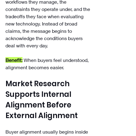
workflows they manage, the 
constraints they operate under, and the 
tradeoffs they face when evaluating 
new technology. Instead of broad 
claims, the message begins to 
acknowledge the conditions buyers 
deal with every day.
Benefit:
When buyers feel understood, 
alignment becomes easier. 
Market Research 
Supports Internal 
Alignment Before 
External Alignment
Buyer alignment usually begins inside 