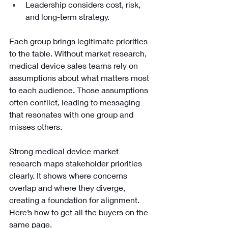
Leadership considers cost, risk, 
and long-term strategy. 
Each group brings legitimate priorities 
to the table. Without market research, 
medical device sales teams rely on 
assumptions about what matters most 
to each audience. Those assumptions 
often conflict, leading to messaging 
that resonates with one group and 
misses others.
Strong medical device market 
research maps stakeholder priorities 
clearly. It shows where concerns 
overlap and where they diverge, 
creating a foundation for alignment. 
Here’s how to get all the buyers on the 
same page.