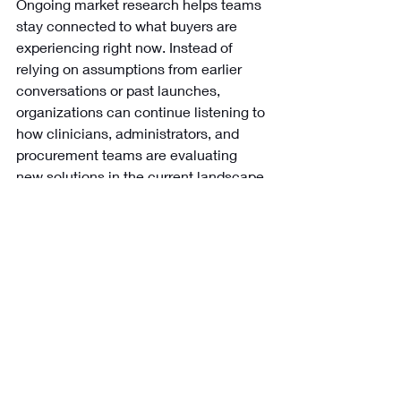
Ongoing market research helps teams 
stay connected to what buyers are 
experiencing right now. Instead of 
relying on assumptions from earlier 
conversations or past launches, 
organizations can continue listening to 
how clinicians, administrators, and 
procurement teams are evaluating 
new solutions in the current landscape.
Benefit:
 Your alignment strategies 
evolve alongside the market instead of 
lagging behind it.
What changes when 
market research 
supports buyer 