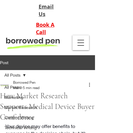
Email
Us
Book A
Call
Post
All Posts
Borrowed Pen
All Posts
Mar 9
5 min read
How Market Research
Marketing
Supports Medical Device Buyer
Market Research
Confidence
Content Writing
Your device may offer benefits to 
Technical Writing