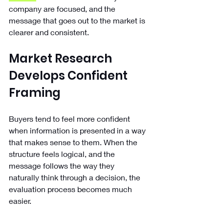
company are focused, and the 
message that goes out to the market is 
clearer and consistent.
Market Research 
Develops Confident 
Framing
Buyers tend to feel more confident 
when information is presented in a way 
that makes sense to them. When the 
structure feels logical, and the 
message follows the way they 
naturally think through a decision, the 
evaluation process becomes much 
easier.