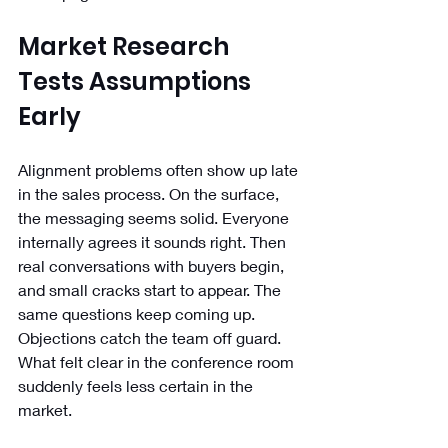
Market Research 
Tests Assumptions 
Early
Alignment problems often show up late 
in the sales process. On the surface, 
the messaging seems solid. Everyone 
internally agrees it sounds right. Then 
real conversations with buyers begin, 
and small cracks start to appear. The 
same questions keep coming up. 
Objections catch the team off guard. 
What felt clear in the conference room 
suddenly feels less certain in the 
market.