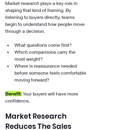
Market research plays a key role in 
shaping that kind of framing. By 
listening to buyers directly, teams 
begin to understand how people move 
through a decision.
What questions come first?
Which comparisons carry the 
most weight?
Where is reassurance needed 
before someone feels comfortable 
moving forward?
Benefit:
Your buyers will have more 
confidence.
Market Research 
Reduces The Sales 