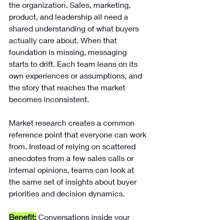
the organization. Sales, marketing, 
product, and leadership all need a 
shared understanding of what buyers 
actually care about. When that 
foundation is missing, messaging 
starts to drift. Each team leans on its 
own experiences or assumptions, and 
the story that reaches the market 
becomes inconsistent.
Market research creates a common 
reference point that everyone can work 
from. Instead of relying on scattered 
anecdotes from a few sales calls or 
internal opinions, teams can look at 
the same set of insights about buyer 
priorities and decision dynamics.
Benefit:
Conversations inside your 