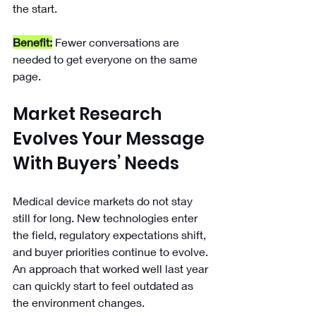
the start.
Benefit:
 Fewer conversations are 
needed to get everyone on the same 
page.
Market Research 
Evolves Your Message 
With Buyers’ Needs
Medical device markets do not stay 
still for long. New technologies enter 
the field, regulatory expectations shift, 
and buyer priorities continue to evolve. 
An approach that worked well last year 
can quickly start to feel outdated as 
the environment changes.