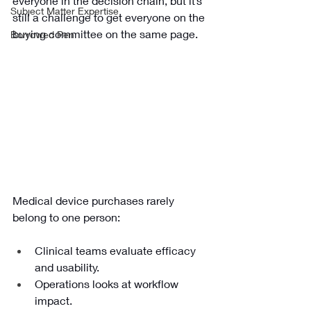
everyone in the decision chain, but it’s 
Subject Matter Expertise
still a challenge to get everyone on the 
buying committee on the same page. 
Borrowed Pen
Medical device purchases rarely 
belong to one person:
Clinical teams evaluate efficacy 
and usability. 
Operations looks at workflow 
impact. 