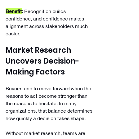
Benefit
:
 Recognition builds 
confidence, and confidence makes 
alignment across stakeholders much 
easier.
Market Research 
Uncovers Decision-
Making Factors
Buyers tend to move forward when the 
reasons to act become stronger than 
the reasons to hesitate. In many 
organizations, that balance determines 
how quickly a decision takes shape.
Without market research, teams are 