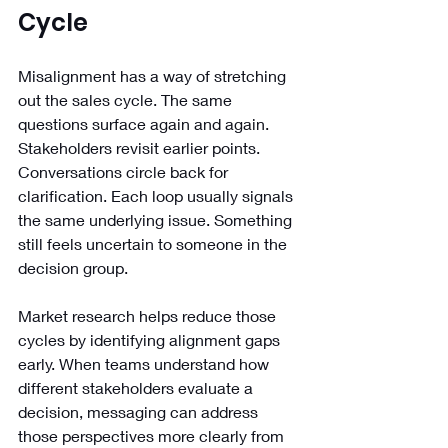
Cycle
Misalignment has a way of stretching 
out the sales cycle. The same 
questions surface again and again. 
Stakeholders revisit earlier points. 
Conversations circle back for 
clarification. Each loop usually signals 
the same underlying issue. Something 
still feels uncertain to someone in the 
decision group.
Market research helps reduce those 
cycles by identifying alignment gaps 
early. When teams understand how 
different stakeholders evaluate a 
decision, messaging can address 
those perspectives more clearly from 