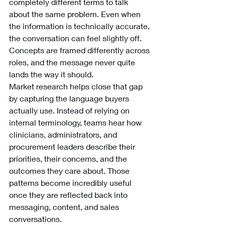
completely different terms to talk 
about the same problem. Even when 
the information is technically accurate, 
the conversation can feel slightly off. 
Concepts are framed differently across 
roles, and the message never quite 
lands the way it should.
Market research helps close that gap 
by capturing the language buyers 
actually use. Instead of relying on 
internal terminology, teams hear how 
clinicians, administrators, and 
procurement leaders describe their 
priorities, their concerns, and the 
outcomes they care about. Those 
patterns become incredibly useful 
once they are reflected back into 
messaging, content, and sales 
conversations.