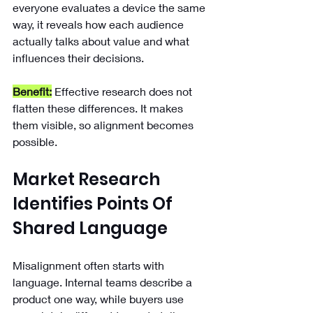
everyone evaluates a device the same 
way, it reveals how each audience 
actually talks about value and what 
influences their decisions.
Benefit:
 Effective research does not 
flatten these differences. It makes 
them visible, so alignment becomes 
possible.
Market Research 
Identifies Points Of 
Shared Language
Misalignment often starts with 
language. Internal teams describe a 
product one way, while buyers use 