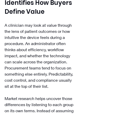
Identifies How Buyers 
Define Value
A clinician may look at value through 
the lens of patient outcomes or how 
intuitive the device feels during a 
procedure. An administrator often 
thinks about efficiency, workflow 
impact, and whether the technology 
can scale across the organization. 
Procurement teams tend to focus on 
something else entirely. Predictability, 
cost control, and compliance usually 
sit at the top of their list.
Market research helps uncover those 
differences by listening to each group 
on its own terms. Instead of assuming 