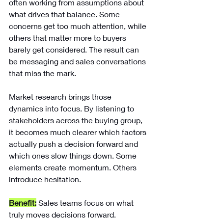
often working from assumptions about 
what drives that balance. Some 
concerns get too much attention, while 
others that matter more to buyers 
barely get considered. The result can 
be messaging and sales conversations 
that miss the mark.
Market research brings those 
dynamics into focus. By listening to 
stakeholders across the buying group, 
it becomes much clearer which factors 
actually push a decision forward and 
which ones slow things down. Some 
elements create momentum. Others 
introduce hesitation.
Benefit:
Sales teams focus on what 
truly moves decisions forward.