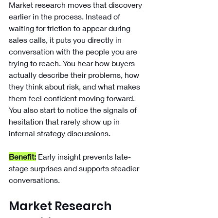
Market research moves that discovery 
earlier in the process. Instead of 
waiting for friction to appear during 
sales calls, it puts you directly in 
conversation with the people you are 
trying to reach. You hear how buyers 
actually describe their problems, how 
they think about risk, and what makes 
them feel confident moving forward. 
You also start to notice the signals of 
hesitation that rarely show up in 
internal strategy discussions.
Benefit:
Early insight prevents late-
stage surprises and supports steadier 
conversations.
Market Research 