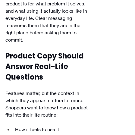
product is for, what problem it solves, 
and what using it actually looks like in 
everyday life. Clear messaging 
reassures them that they are in the 
right place before asking them to 
commit.
Product Copy Should 
Answer Real-Life 
Questions
Features matter, but the context in 
which they appear matters far more. 
Shoppers want to know how a product 
fits into their life routine:
How it feels to use it