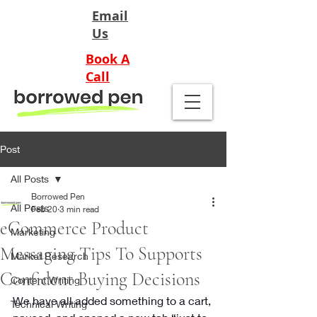
Email
Us
Book A
Call
Post
All Posts
Borrowed Pen
All Posts
Feb 20
3 min read
eCommerce Product
Marketing
Messaging Tips To Supports
Market Research
Confident Buying Decisions
Content Writing
We have all added something to a cart, 
Technical Writing