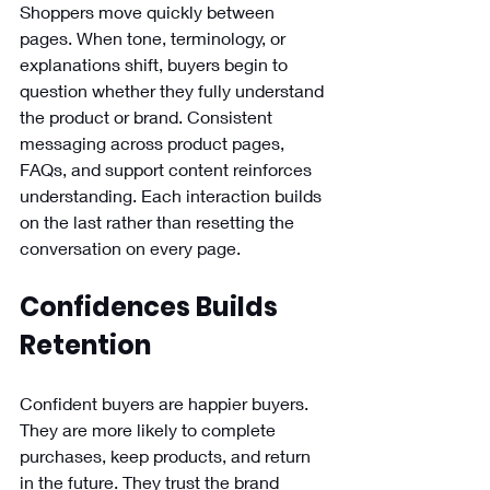
Shoppers move quickly between 
pages. When tone, terminology, or 
explanations shift, buyers begin to 
question whether they fully understand 
the product or brand. Consistent 
messaging across product pages, 
FAQs, and support content reinforces 
understanding. Each interaction builds 
on the last rather than resetting the 
conversation on every page.
Confidences Builds 
Retention
Confident buyers are happier buyers. 
They are more likely to complete 
purchases, keep products, and return 
in the future. They trust the brand 