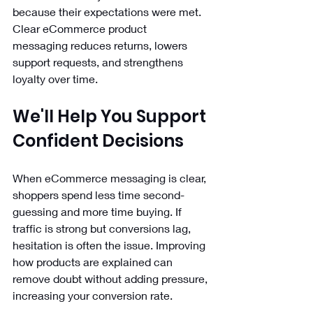
because their expectations were met. 
Clear eCommerce product 
messaging reduces returns, lowers 
support requests, and strengthens 
loyalty over time.
We'll Help You Support 
Confident Decisions
When eCommerce messaging is clear, 
shoppers spend less time second-
guessing and more time buying. If 
traffic is strong but conversions lag, 
hesitation is often the issue. Improving 
how products are explained can 
remove doubt without adding pressure, 
increasing your conversion rate.