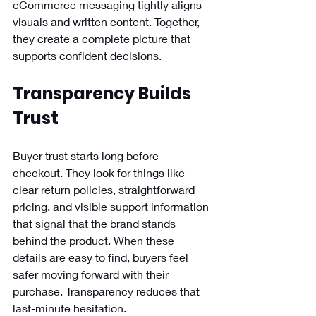
eCommerce messaging tightly aligns 
visuals and written content. Together, 
they create a complete picture that 
supports confident decisions.
Transparency Builds 
Trust
Buyer trust starts long before 
checkout. They look for things like 
clear return policies, straightforward 
pricing, and visible support information 
that signal that the brand stands 
behind the product. When these 
details are easy to find, buyers feel 
safer moving forward with their 
purchase. Transparency reduces that 
last-minute hesitation.