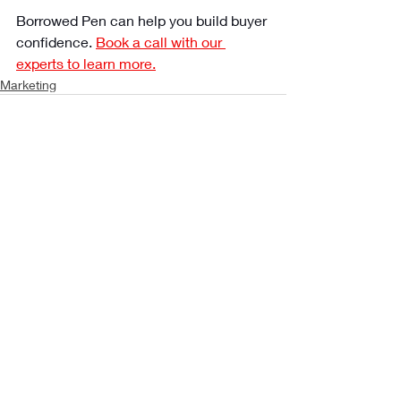
Borrowed Pen can help you build buyer 
confidence. 
Book a call with our 
experts to learn more.
Marketing
Recent Posts
See All