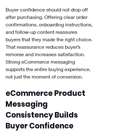
Buyer confidence should not drop off 
after purchasing. Offering clear order 
confirmations, onboarding instructions, 
and follow-up content reassures 
buyers that they made the right choice. 
That reassurance reduces buyer’s 
remorse and increases satisfaction. 
Strong eCommerce messaging 
supports the entire buying experience, 
not just the moment of conversion.
eCommerce Product 
Messaging 
Consistency Builds 
Buyer Confidence