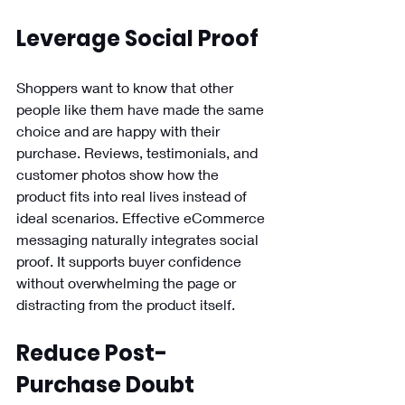
Leverage Social Proof 
Shoppers want to know that other 
people like them have made the same 
choice and are happy with their 
purchase. Reviews, testimonials, and 
customer photos show how the 
product fits into real lives instead of 
ideal scenarios. Effective eCommerce 
messaging naturally integrates social 
proof. It supports buyer confidence 
without overwhelming the page or 
distracting from the product itself.
Reduce Post-
Purchase Doubt