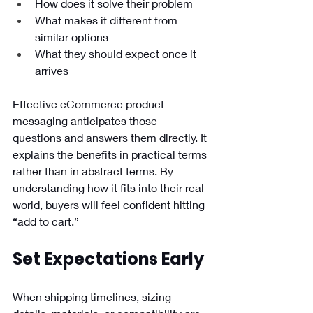
How does it solve their problem
What makes it different from 
similar options
What they should expect once it 
arrives
Effective eCommerce product 
messaging anticipates those 
questions and answers them directly. It 
explains the benefits in practical terms 
rather than in abstract terms. By 
understanding how it fits into their real 
world, buyers will feel confident hitting 
“add to cart.”
Set Expectations Early 
When shipping timelines, sizing 