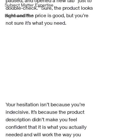
paused, and opened a new tab “just to 
Subject Matter Expertise
double-check.” Sure, the product looks 
right and the price is good, but you’re 
Borrowed Pen
not sure it’s what you need. 
Your hesitation isn’t because you’re 
indecisive. It’s because the product 
description didn’t make you feel 
confident that it is what you actually 
needed and will work the way you 