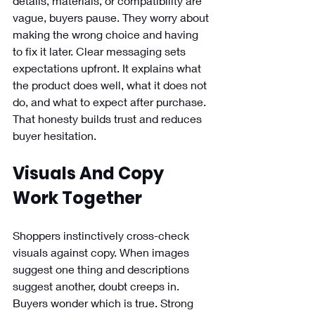
details, materials, or compatibility are 
vague, buyers pause. They worry about 
making the wrong choice and having 
to fix it later. Clear messaging sets 
expectations upfront. It explains what 
the product does well, what it does not 
do, and what to expect after purchase. 
That honesty builds trust and reduces 
buyer hesitation. 
Visuals And Copy 
Work Together
Shoppers instinctively cross-check 
visuals against copy. When images 
suggest one thing and descriptions 
suggest another, doubt creeps in. 
Buyers wonder which is true. Strong 