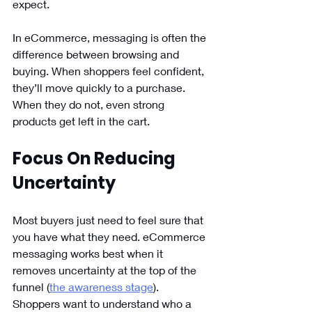
expect. 
In eCommerce, messaging is often the 
difference between browsing and 
buying. When shoppers feel confident, 
they’ll move quickly to a purchase. 
When they do not, even strong 
products get left in the cart.
Focus On Reducing 
Uncertainty
Most buyers just need to feel sure that 
you have what they need. eCommerce 
messaging works best when it 
removes uncertainty at the top of the 
funnel (
the awareness stage
). 
Shoppers want to understand who a 