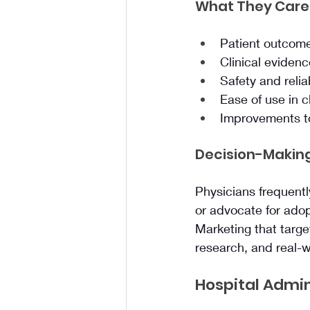
What They Care
Patient outcom
Clinical eviden
Safety and reliab
Ease of use in c
Improvements to
Decision-Making
Physicians frequent
or advocate for adop
Marketing that targe
research, and real-
Hospital Admin