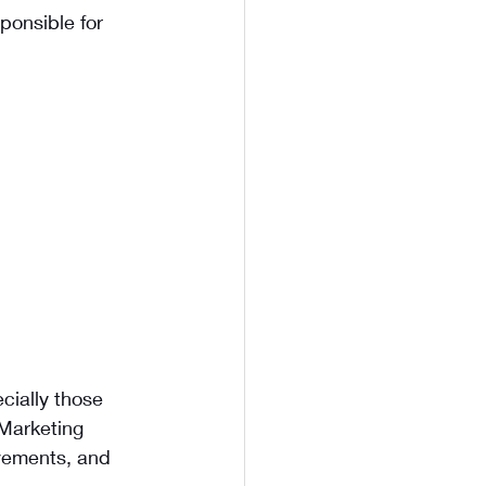
ponsible for 
cially those 
 Marketing 
ovements, and 