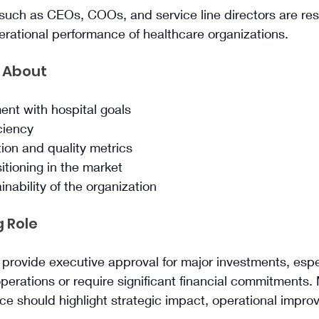
such as CEOs, COOs, and service line directors are res
erational performance of healthcare organizations.
 About
ent with hospital goals
ciency
tion and quality metrics
itioning in the market
nability of the organization
 Role
 provide executive approval for major investments, espe
 operations or require significant financial commitments.
ce should highlight strategic impact, operational impr