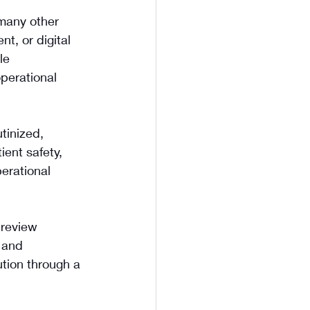
many other 
t, or digital 
le 
operational 
tinized, 
ent safety, 
erational 
 review 
 and 
tion through a 