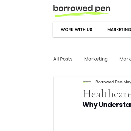
WORK WITH US
MARKETING
All Posts
Marketing
Mark
Subject Matter Expertise
Borrowed Pen
May
Healthcare
Why Understan