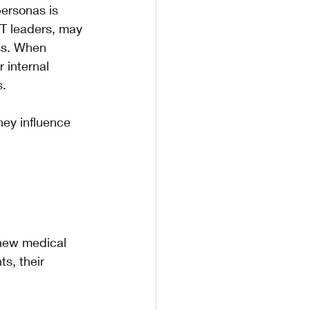
ersonas is 
IT leaders, may 
ss. When 
 internal 
s.
ey influence 
 new medical 
s, their 