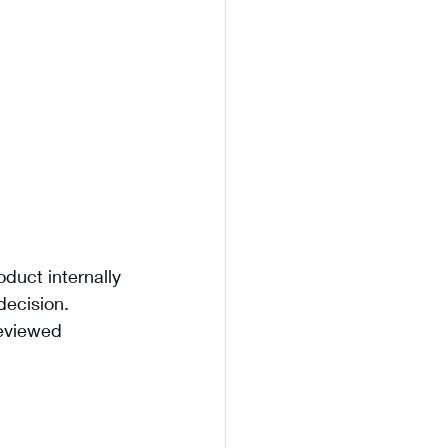
duct internally 
decision. 
reviewed 