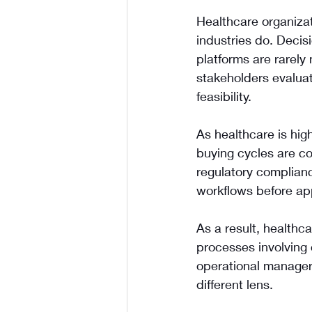
Healthcare organiza
industries do. Decis
platforms are rarely 
stakeholders evaluati
feasibility.
As healthcare is high
buying cycles are co
regulatory complianc
workflows before ap
As a result, healthc
processes involving 
operational managers
different lens.