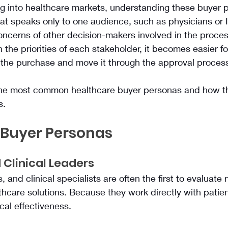
g into healthcare markets, understanding these buyer p
that speaks only to one audience, such as physicians or 
concerns of other decision-makers involved in the proce
 the priorities of each stakeholder, it becomes easier for
y the purchase and move it through the approval proces
he most common healthcare buyer personas and how th
s.
 Buyer Personas
 Clinical Leaders
 and clinical specialists are often the first to evaluate
thcare solutions. Because they work directly with patient
ical effectiveness.