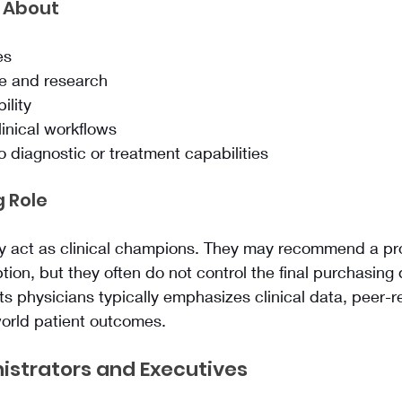
 About
es
ce and research
ility
linical workflows
 diagnostic or treatment capabilities
 Role
ly act as clinical champions. They may recommend a pro
tion, but they often do not control the final purchasing 
ts physicians typically emphasizes clinical data, peer-
world patient outcomes.
istrators and Executives