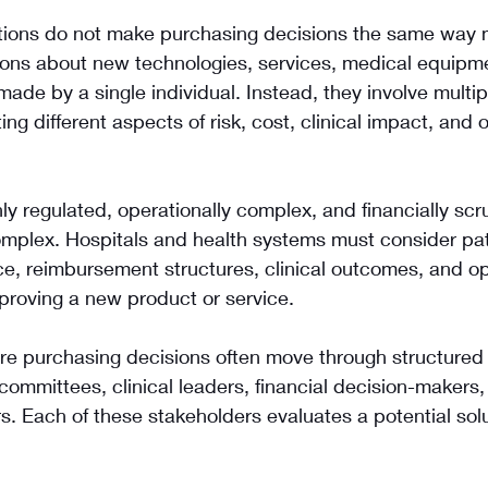
tions do not make purchasing decisions the same way 
ions about new technologies, services, medical equipmen
made by a single individual. Instead, they involve multip
ng different aspects of risk, cost, clinical impact, and 
ly regulated, operationally complex, and financially scru
mplex. Hospitals and health systems must consider pati
e, reimbursement structures, clinical outcomes, and op
proving a new product or service.
are purchasing decisions often move through structured
committees, clinical leaders, financial decision-makers,
. Each of these stakeholders evaluates a potential solu