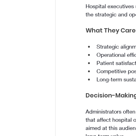
Hospital executives 
the strategic and op
What They Care
Strategic alignm
Operational effi
Patient satisfac
Competitive pos
Long-term sustai
Decision-Making
Administrators often
that affect hospital
aimed at this audien