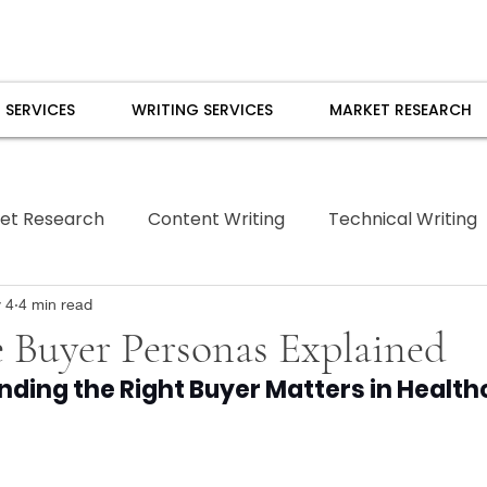
 SERVICES
WRITING SERVICES
MARKET RESEARCH
et Research
Content Writing
Technical Writing
Borrowed Pen
 4
4 min read
 Buyer Personas Explained
ding the Right Buyer Matters in Health