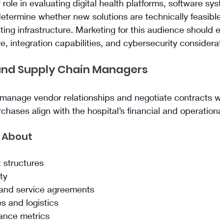
 role in evaluating digital health platforms, software sy
etermine whether new solutions are technically feasibl
ting infrastructure. Marketing for this audience should
e, integration capabilities, and cybersecurity considera
nd Supply Chain Managers
anage vendor relationships and negotiate contracts wi
chases align with the hospital’s financial and operationa
 About
 structures
ity
 and service agreements
es and logistics
ance metrics