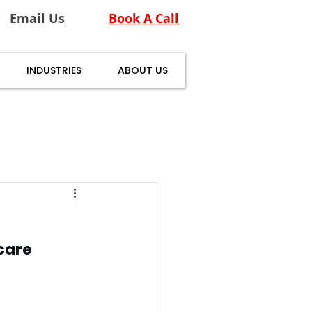
Email Us
Book A Call
INDUSTRIES
ABOUT US
care