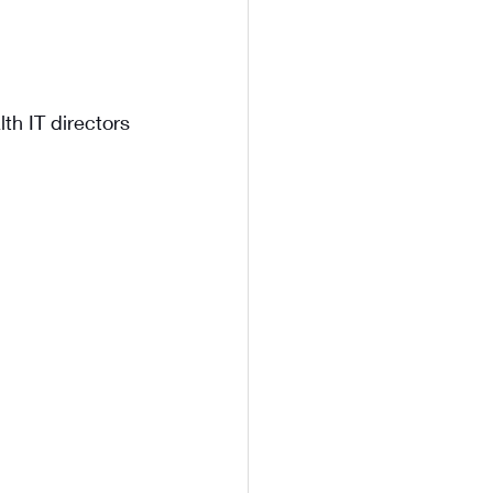
th IT directors 