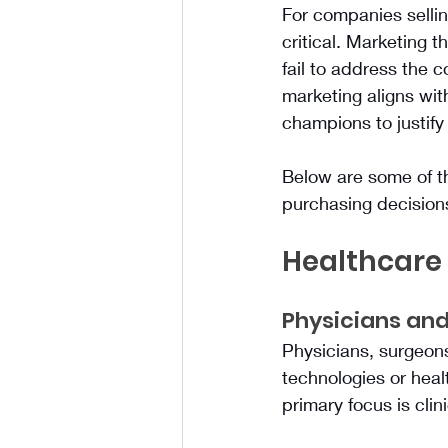
For companies sellin
critical. Marketing 
fail to address the 
marketing aligns with
champions to justif
Below are some of t
purchasing decision
Healthcare
Physicians and
Physicians, surgeons,
technologies or heal
primary focus is clin