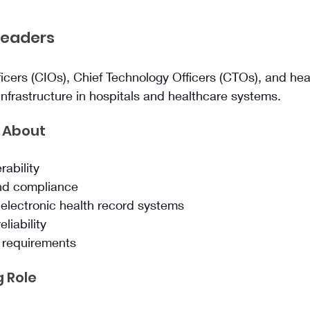
Leaders
ficers (CIOs), Chief Technology Officers (CTOs), and heal
nfrastructure in hospitals and healthcare systems.
 About
rability
and compliance
 electronic health record systems
eliability
e requirements
 Role