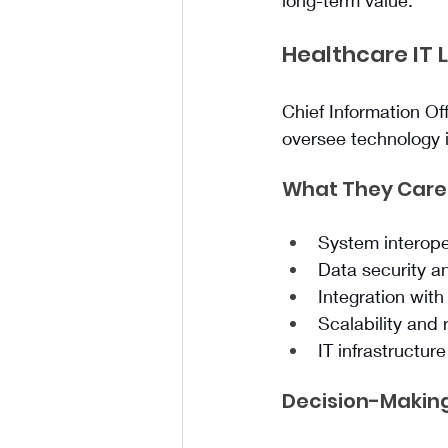
long-term value.
Healthcare IT 
Chief Information Of
oversee technology i
What They Care
System interope
Data security 
Integration with
Scalability and r
IT infrastructur
Decision-Making