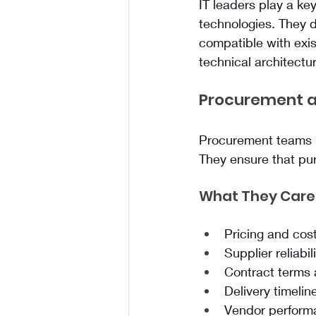
IT leaders play a key
technologies. They d
compatible with exis
technical architectur
Procurement a
Procurement teams m
They ensure that pur
What They Care
Pricing and cost
Supplier reliabil
Contract terms
Delivery timelin
Vendor perform