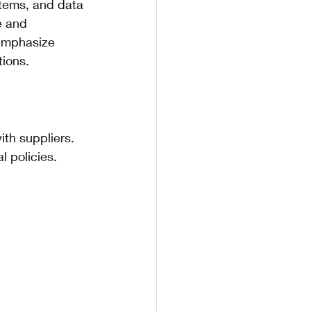
stems, and data 
e and 
 emphasize 
tions.
th suppliers. 
l policies.