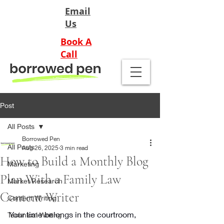
Email
Us
Book A
Call
Post
All Posts
Borrowed Pen
All Posts
Aug 26, 2025
3 min read
How to Build a Monthly Blog
Marketing
Plan With a Family Law
Market Research
Content Writer
Content Writing
Your time belongs in the courtroom, 
Technical Writing