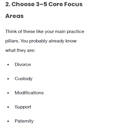
2. Choose 3–5 Core Focus 
Areas
Think of these like your main practice 
pillars. You probably already know 
what they are:
Divorce
Custody
Modifications
Support
Paternity