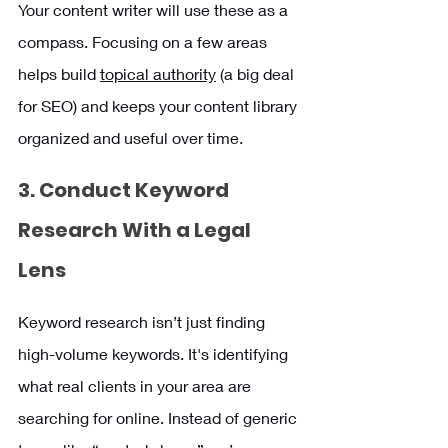
Your content writer will use these as a 
compass. Focusing on a few areas 
helps build 
topical authority
 (a big deal 
for SEO) and keeps your content library 
organized and useful over time.
3. Conduct Keyword 
Research With a Legal 
Lens
Keyword research isn’t just finding 
high-volume keywords. It's identifying 
what real clients in your area are 
searching for online. Instead of generic 