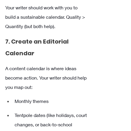
Your writer should work with you to 
build a sustainable calendar. Quality > 
Quantity (but both help).
7. Create an Editorial 
Calendar 
A content calendar is where ideas 
become action. Your writer should help 
you map out:
Monthly themes
Tentpole dates (like holidays, court 
changes, or back-to-school 