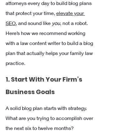
attorneys every day to build blog plans 
that protect your time, 
elevate your 
SEO,
 and sound like 
you
, not a robot. 
Here’s how we recommend working 
with a law content writer to build a blog 
plan that actually helps your family law 
practice.
1. Start With Your Firm’s 
Business Goals
A solid blog plan starts with strategy. 
What are you trying to accomplish over 
the next six to twelve months?