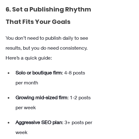
6. Set a Publishing Rhythm 
That Fits Your Goals
You don’t need to publish daily to see 
results, but you do need consistency. 
Here’s a quick guide:
Solo or boutique firm
: 4-8 posts 
per month
Growing mid-sized firm
: 1-2 posts 
per week
Aggressive SEO plan
: 3+ posts per 
week