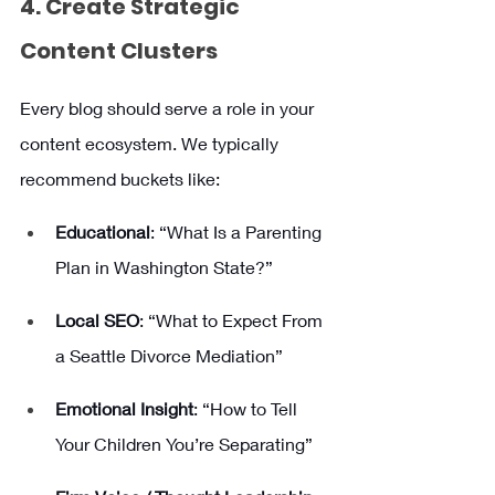
4. Create Strategic 
Content Clusters
Every blog should serve a role in your 
content ecosystem. We typically 
recommend buckets like:
Educational
: “What Is a Parenting 
Plan in Washington State?”
Local SEO
: “What to Expect From 
a Seattle Divorce Mediation”
Emotional Insight
: “How to Tell 
Your Children You’re Separating”