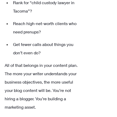
Rank for “child custody lawyer in 
Tacoma”?
Reach high-net-worth clients who 
need prenups?
Get fewer calls about things you 
don’t even do?
All of that belongs in your content plan. 
The more your writer understands your 
business objectives, the more useful 
your blog content will be. You’re not 
hiring a blogger. You’re building a 
marketing asset.