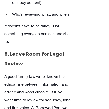
custody content)
Who’s reviewing what, and when
It doesn’t have to be fancy. Just 
something everyone can see and stick 
to.
8. Leave Room for Legal 
Review
A good family law writer knows the 
ethical line between information and 
advice and won’t cross it. Still, you’ll 
want time to review for accuracy, tone, 
and firm voice. At Borrowed Pen, we 