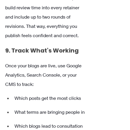
build review time into every retainer 
and include up to two rounds of 
revisions. That way, everything you 
publish feels confident and correct.
9. Track What’s Working
Once your blogs are live, use Google 
Analytics, Search Console, or your 
CMS to track:
Which posts get the most clicks
What terms are bringing people in
Which blogs lead to consultation 