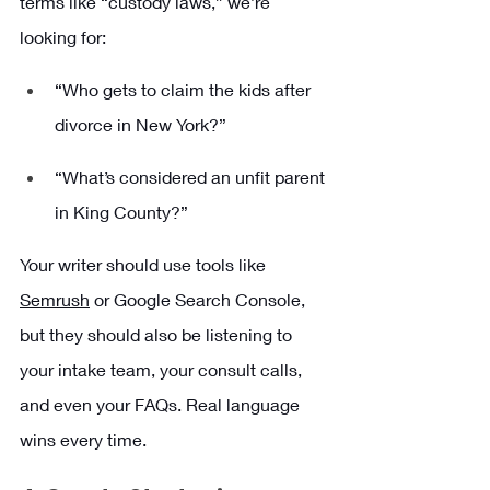
terms like “custody laws,” we’re 
looking for:
“Who gets to claim the kids after 
divorce in New York?”
“What’s considered an unfit parent 
in King County?”
Your writer should use tools like 
Semrush
 or Google Search Console, 
but they should also be listening to 
your intake team, your consult calls, 
and even your FAQs. Real language 
wins every time.