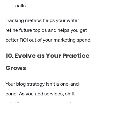
calls
Tracking metrics helps your writer 
refine future topics and helps you get 
better ROI out of your marketing spend.
10. Evolve as Your Practice 
Grows
Your blog strategy isn’t a one-and-
done. As you add services, shift 
priorities, or focus on new regions, your 
content should evolve too. A good 
writer won’t just write. They’ll help you 
grow.