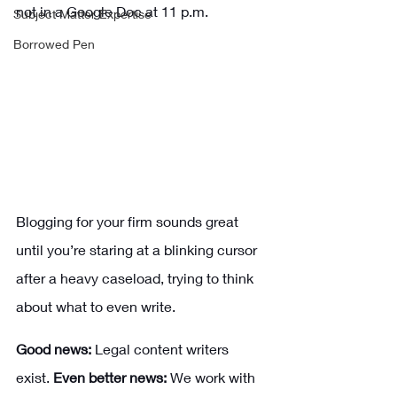
not in a Google Doc at 11 p.m.
Subject Matter Expertise
Borrowed Pen
Blogging for your firm sounds great 
until you’re staring at a blinking cursor 
after a heavy caseload, trying to think 
about what to even write. 
Good news:
 Legal content writers 
exist. 
Even better news: 
We work with 