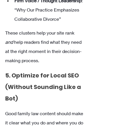
Firm Voice / Thought Leadership
: 
“Why Our Practice Emphasizes 
Collaborative Divorce”
These clusters help your site rank 
and
 help readers find what they need 
at the right moment in their decision-
making process.
5. Optimize for Local SEO 
(Without Sounding Like a 
Bot)
Good family law content should make 
it clear what you do and where you do 