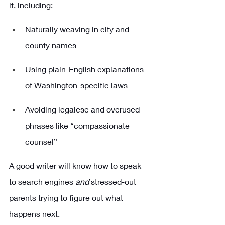
it, including:
Naturally weaving in city and 
county names
Using plain-English explanations 
of Washington-specific laws
Avoiding legalese and overused 
phrases like “compassionate 
counsel”
A good writer will know how to speak 
to search engines 
and
 stressed-out 
parents trying to figure out what 
happens next.