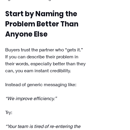
Start by Naming the 
Problem Better Than 
Anyone Else
Buyers trust the partner who “gets it.” 
If you can describe their problem in 
their words, especially better than they 
can, you earn instant credibility.
Instead of generic messaging like: 
“We improve efficiency.”
Try: 
“Your team is tired of re-entering the 