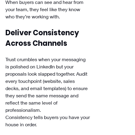
When buyers can see and hear from 
your team, they feel like they know 
who they’re working with.
Deliver Consistency 
Across Channels
Trust crumbles when your messaging 
is polished on LinkedIn but your 
proposals look slapped together. Audit 
every touchpoint (website, sales 
decks, and email templates) to ensure 
they send the same message and 
reflect the same level of 
professionalism.
Consistency tells buyers you have your 
house in order.