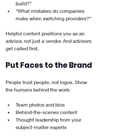
build?”
“What mistakes do companies 
make when switching providers?”
Helpful content positions you as an 
advisor, not just a vendor. And advisors 
get called first.
Put Faces to the Brand
People trust people, not logos. Show 
the humans behind the work:
Team photos and bios
Behind-the-scenes content
Thought leadership from your 
subject-matter experts