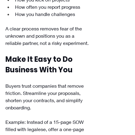
How often you report progress
How you handle challenges
A clear process removes fear of the 
unknown and positions you as a 
reliable partner, not a risky experiment.
Make It Easy to Do 
Business With You
Buyers trust companies that remove 
friction. Streamline your proposals, 
shorten your contracts, and simplify 
onboarding.
Example: Instead of a 15-page SOW 
filled with legalese, offer a one-page 