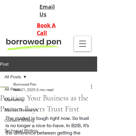
Email
Us
Book A
Call
Post
All Posts
Borrowed Pen
All Posts
Nov 21, 2025
3 min read
Position Your Business as the
Marketing
Partner Buyers Trust First
Market Research
The market is tough right now. So trust 
Content Writing
is no longer a nice-to-have. In B2B, it’s 
Technical Writing
the difference between getting the 