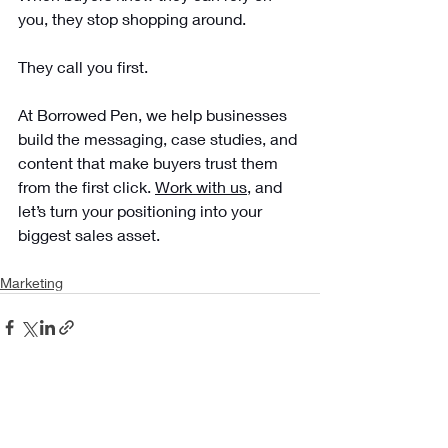
you, they stop shopping around. 
They call you first.
At Borrowed Pen, we help businesses 
build the messaging, case studies, and 
content that make buyers trust them 
from the first click. 
Work with us
, and 
let’s turn your positioning into your 
biggest sales asset.
Marketing
Recent Posts
See All