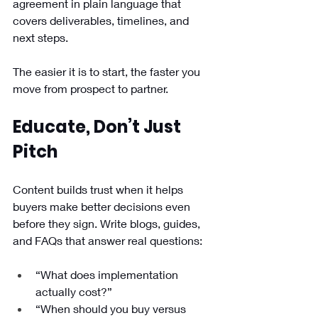
agreement in plain language that 
covers deliverables, timelines, and 
next steps.
The easier it is to start, the faster you 
move from prospect to partner.
Educate, Don’t Just 
Pitch
Content builds trust when it helps 
buyers make better decisions even 
before they sign. Write blogs, guides, 
and FAQs that answer real questions:
“What does implementation 
actually cost?”
“When should you buy versus 