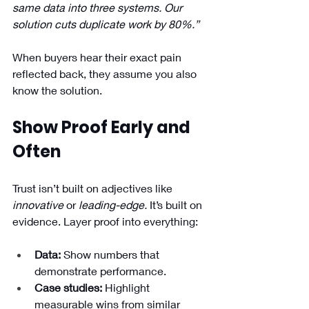
same data into three systems. Our 
solution cuts duplicate work by 80%.”
When buyers hear their exact pain 
reflected back, they assume you also 
know the solution.
Show Proof Early and 
Often
Trust isn’t built on adjectives like 
innovative
 or 
leading-edge.
 It’s built on 
evidence. Layer proof into everything:
Data:
 Show numbers that 
demonstrate performance.
Case studies:
 Highlight 
measurable wins from similar 