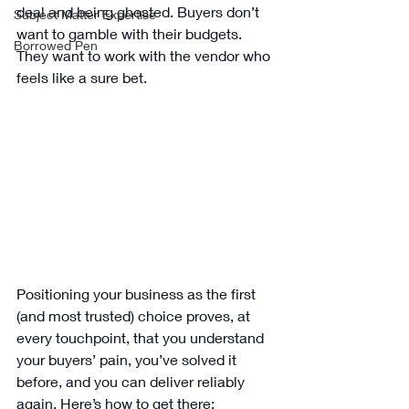
deal and being ghosted. Buyers don’t 
Subject Matter Expertise
want to gamble with their budgets. 
Borrowed Pen
They want to work with the vendor who 
feels like a sure bet.
Positioning your business as the first 
(and most trusted) choice proves, at 
every touchpoint, that you understand 
your buyers’ pain, you’ve solved it 
before, and you can deliver reliably 
again. Here’s how to get there: