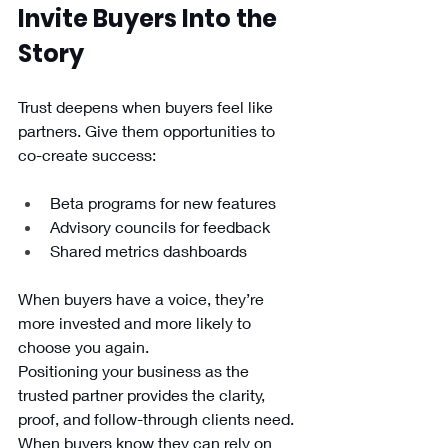
Invite Buyers Into the 
Story
Trust deepens when buyers feel like 
partners. Give them opportunities to 
co-create success:
Beta programs for new features
Advisory councils for feedback
Shared metrics dashboards
When buyers have a voice, they’re 
more invested and more likely to 
choose you again.
Positioning your business as the 
trusted partner provides the clarity, 
proof, and follow-through clients need. 
When buyers know they can rely on 