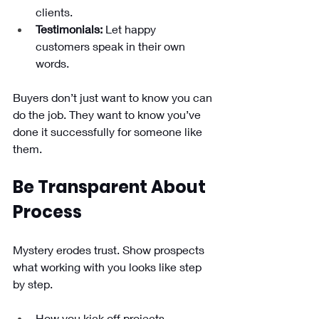
clients.
Testimonials:
 Let happy 
customers speak in their own 
words.
Buyers don’t just want to know you can 
do the job. They want to know you’ve 
done it successfully for someone like 
them.
Be Transparent About 
Process
Mystery erodes trust. Show prospects 
what working with you looks like step 
by step.
How you kick off projects