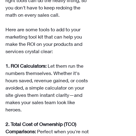
right tools can do the heavy lifting, so 
you don't have to keep redoing the 
math on every sales call.
Here are some tools to add to your 
marketing tool kit that can help you 
make the ROI on your products and 
services crystal clear:
1. ROI Calculators:
 Let them run the 
numbers themselves. Whether it's 
hours saved, revenue gained, or costs 
avoided, a simple calculator on your 
site gives them instant clarity—and 
makes your sales team look like 
heroes.
2. Total Cost of Ownership (TCO) 
Comparisons:
 Perfect when you're not 