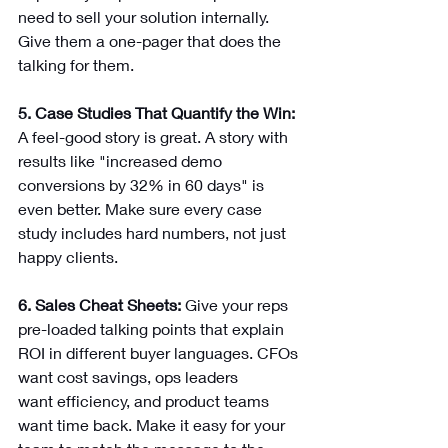
need to sell your solution internally. 
Give them a one-pager that does the 
talking for them.
5. Case Studies That Quantify the Win: 
A feel-good story is great. A story with 
results like "increased demo 
conversions by 32% in 60 days" is 
even better. Make sure every case 
study includes hard numbers, not just 
happy clients.
6. Sales Cheat Sheets: 
Give your reps 
pre-loaded talking points that explain 
ROI in different buyer languages. CFOs 
want cost savings, ops leaders 
want efficiency, and product teams 
want time back. Make it easy for your 