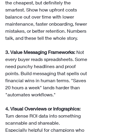
the cheapest, but definitely the 
smartest. Show how upfront costs 
balance out over time with lower 
maintenance, faster onboarding, fewer 
mistakes, or better retention. Numbers 
talk, and these tell the whole story.
3. Value Messaging Frameworks:
 Not 
every buyer reads spreadsheets. Some 
need punchy headlines and proof 
points. Build messaging that spells out 
financial wins in human terms. "Saves 
20 hours a week" lands harder than 
"automates workflows."
4. Visual Overviews or Infographics: 
Turn dense ROI data into something 
scannable and shareable. 
Especially helpful for champions who 