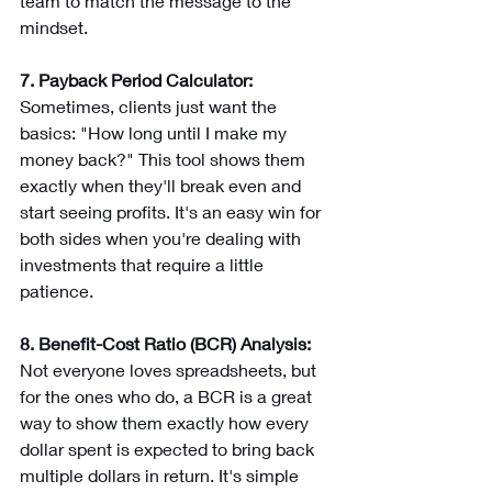
team to match the message to the 
mindset.
7. Payback Period Calculator: 
Sometimes, clients just want the 
basics: "How long until I make my 
money back?" This tool shows them 
exactly when they'll break even and 
start seeing profits. It's an easy win for 
both sides when you're dealing with 
investments that require a little 
patience.
8. Benefit-Cost Ratio (BCR) Analysis: 
Not everyone loves spreadsheets, but 
for the ones who do, a BCR is a great 
way to show them exactly how every 
dollar spent is expected to bring back 
multiple dollars in return. It's simple 