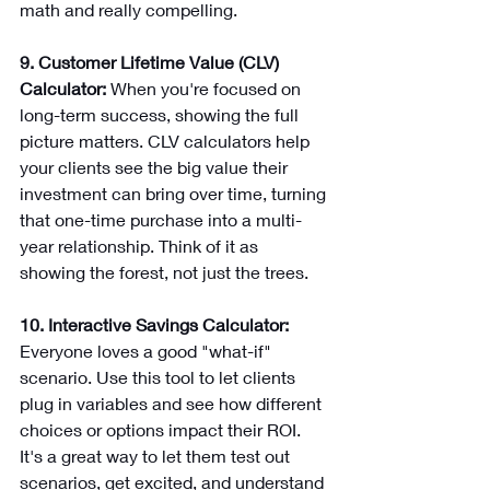
math and really compelling.
9. Customer Lifetime Value (CLV) 
Calculator: 
When you're focused on 
long-term success, showing the full 
picture matters. CLV calculators help 
your clients see the big value their 
investment can bring over time, turning 
that one-time purchase into a multi-
year relationship. Think of it as 
showing the forest, not just the trees.
10. Interactive Savings Calculator: 
Everyone loves a good "what-if" 
scenario. Use this tool to let clients 
plug in variables and see how different 
choices or options impact their ROI. 
It's a great way to let them test out 
scenarios, get excited, and understand 