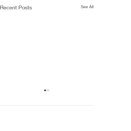
Recent Posts
See All
Comments