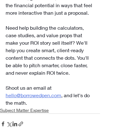
the financial potential in ways that feel 
more interactive than just a proposal.
Need help building the calculators, 
case studies, and value props that 
make your ROI story sell itself? We'll 
help you create smart, client-ready 
content that connects the dots. You'll 
be able to pitch smarter, close faster, 
and never explain ROI twice. 
Shoot us an email at 
hello@borrowedpen.com
, and let's do 
the math.
Subject Matter Expertise