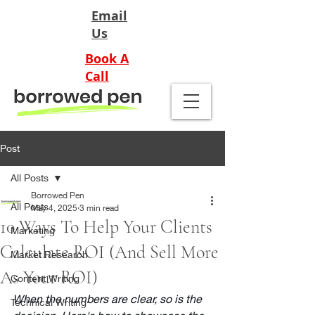
Email
Us
Book A
Call
Post
All Posts
Borrowed Pen
All Posts
May 4, 2025
3 min read
10 Ways To Help Your Clients
Marketing
Calculate ROI (And Sell More
Market Research
As Your ROI)
Content Writing
When the numbers are clear, so is the 
Technical Writing