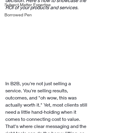
decision. Here's how to showcase the 
Subject Matter Expertise
ROI of your products and services. 
Borrowed Pen
In B2B, you're not just selling a 
service. You're selling results, 
outcomes, and "oh wow, this was 
actually worth it." Yet, most clients still 
need a little hand-holding when it 
comes to connecting cost to value. 
That's where clear messaging and the 