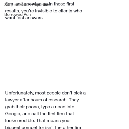
firm isn’t showing up in those first 
Subject Matter Expertise
results, you’re invisible to clients who 
Borrowed Pen
want fast answers.
Unfortunately, most people don’t pick a 
lawyer after hours of research. They 
grab their phone, type a need into 
Google, and call the first firm that 
looks credible. That means your 
biggest competitor isn’t the other firm 