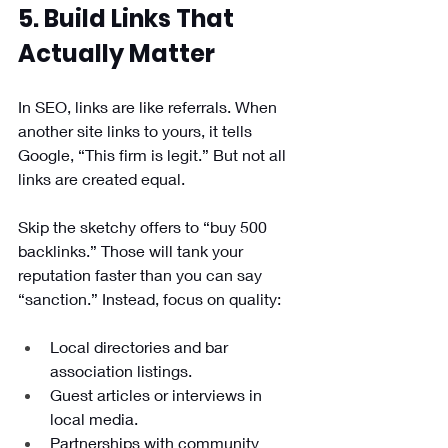
5. Build Links That 
Actually Matter
In SEO, links are like referrals. When 
another site links to yours, it tells 
Google, “This firm is legit.” But not all 
links are created equal.
Skip the sketchy offers to “buy 500 
backlinks.” Those will tank your 
reputation faster than you can say 
“sanction.” Instead, focus on quality:
Local directories and bar 
association listings.
Guest articles or interviews in 
local media.
Partnerships with community 