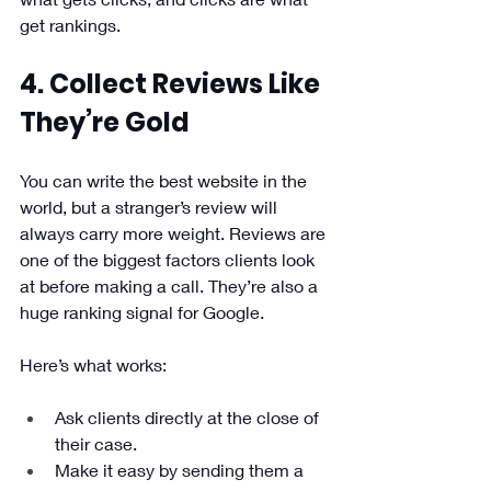
get rankings.
4. Collect Reviews Like 
They’re Gold
You can write the best website in the 
world, but a stranger’s review will 
always carry more weight. Reviews are 
one of the biggest factors clients look 
at before making a call. They’re also a 
huge ranking signal for Google.
Here’s what works:
Ask clients directly at the close of 
their case.
Make it easy by sending them a 