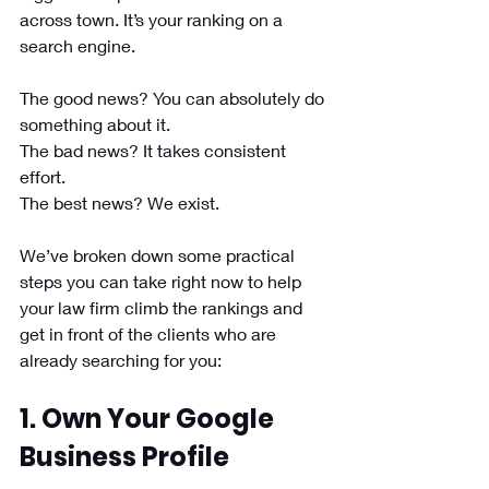
across town. It’s your ranking on a 
search engine. 
The good news? You can absolutely do 
something about it. 
The bad news? It takes consistent 
effort.
The best news? We exist.
We’ve broken down some practical 
steps you can take right now to help 
your law firm climb the rankings and 
get in front of the clients who are 
already searching for you:
1. Own Your Google 
Business Profile