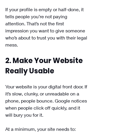
If your profile is empty or half-done, it 
tells people you’re not paying 
attention. That’s not the first 
impression you want to give someone 
who’s about to trust you with their legal 
mess.
2. Make Your Website 
Really Usable
Your website is your digital front door. If 
it’s slow, clunky, or unreadable on a 
phone, people bounce. Google notices 
when people click off quickly, and it 
will bury you for it.
At a minimum, your site needs to: