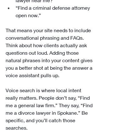
lawyer near me?”
“Find a criminal defense attorney 
open now.”
That means your site needs to include 
conversational phrasing and FAQs. 
Think about how clients actually ask 
questions out loud. Adding those 
natural phrases into your content gives 
you a better shot at being the answer a 
voice assistant pulls up.
Voice search is where local intent 
really matters. People don’t say, “Find 
me a general law firm.” They say, “Find 
me a divorce lawyer in Spokane.” Be 
specific, and you’ll catch those 
searches.