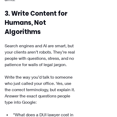
3. Write Content for 
Humans, Not 
Algorithms
Search engines and AI are smart, but 
your clients aren’t robots. They’re real 
people with questions, stress, and no 
patience for walls of legal jargon.
Write the way you’d talk to someone 
who just called your office. Yes, use 
the correct terminology, but explain it. 
Answer the exact questions people 
type into Google:
“What does a DUI lawyer cost in 