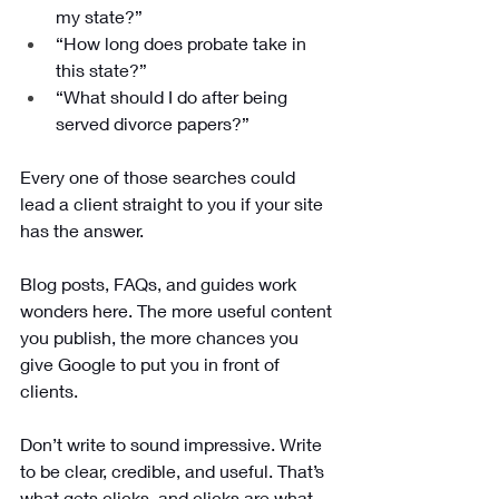
my state?”
“How long does probate take in 
this state?”
“What should I do after being 
served divorce papers?”
Every one of those searches could 
lead a client straight to you if your site 
has the answer. 
Blog posts, FAQs, and guides work 
wonders here. The more useful content 
you publish, the more chances you 
give Google to put you in front of 
clients.
Don’t write to sound impressive. Write 
to be clear, credible, and useful. That’s 
what gets clicks, and clicks are what 