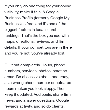
If you only do one thing for your online 
visibility, make it this. A Google 
Business Profile (formerly Google My 
Business) is free, and it’s one of the 
biggest factors in local search 
rankings. That’s the box you see with 
maps, directions, reviews, and firm 
details. If your competitors are in there 
and you’re not, you’ve already lost.
Fill it out completely. Hours, phone 
numbers, services, photos, practice 
areas. Be obsessive about accuracy, 
as a wrong phone number or outdated 
hours makes you look sloppy. Then, 
keep it updated. Add posts, share firm 
news, and answer questions. Google 
rewards activity, and so do clients.