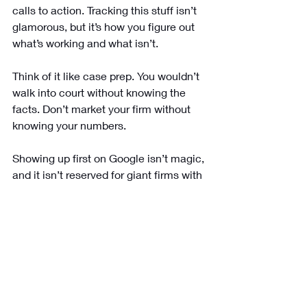
calls to action. Tracking this stuff isn’t 
glamorous, but it’s how you figure out 
what’s working and what isn’t.
Think of it like case prep. You wouldn’t 
walk into court without knowing the 
facts. Don’t market your firm without 
knowing your numbers.
Showing up first on Google isn’t magic, 
and it isn’t reserved for giant firms with 
massive budgets. It’s about covering 
the basics really well and keeping at it. 
Claim your Google Business Profile. 
Keep your website clean and fast. 
Write useful content. Collect reviews. 
Build real links. Optimize for voice. 
Track the results.