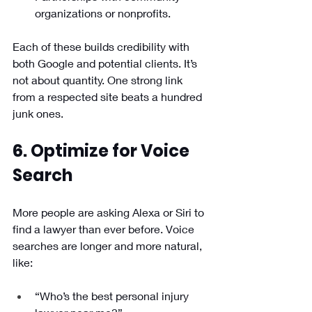
organizations or nonprofits.
Each of these builds credibility with 
both Google and potential clients. It’s 
not about quantity. One strong link 
from a respected site beats a hundred 
junk ones.
6. Optimize for Voice 
Search
More people are asking Alexa or Siri to 
find a lawyer than ever before. Voice 
searches are longer and more natural, 
like:
“Who’s the best personal injury 