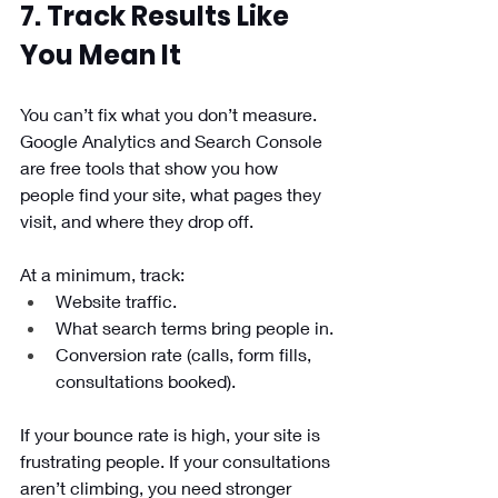
7. Track Results Like 
You Mean It
You can’t fix what you don’t measure. 
Google Analytics and Search Console 
are free tools that show you how 
people find your site, what pages they 
visit, and where they drop off.
At a minimum, track:
Website traffic.
What search terms bring people in.
Conversion rate (calls, form fills, 
consultations booked).
If your bounce rate is high, your site is 
frustrating people. If your consultations 
aren’t climbing, you need stronger 