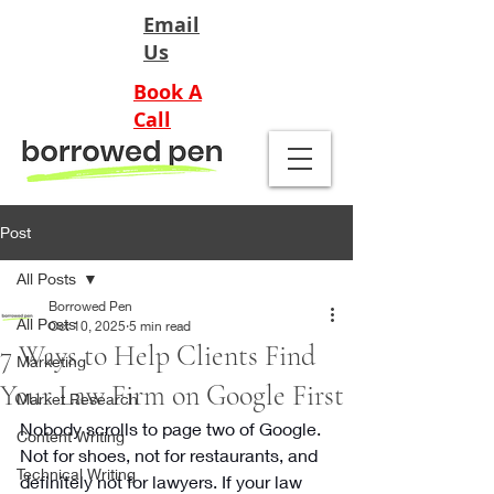
Email
Us
Book A
Call
Post
All Posts
Borrowed Pen
All Posts
Oct 10, 2025
5 min read
7 Ways to Help Clients Find
Marketing
Your Law Firm on Google First
Market Research
Nobody scrolls to page two of Google. 
Content Writing
Not for shoes, not for restaurants, and 
Technical Writing
definitely not for lawyers. If your law 