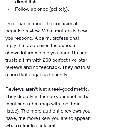
direct link.
Follow up once (politely).
Don’t panic about the occasional 
negative review. What matters is how 
you respond. A calm, professional 
reply that addresses the concern 
shows future clients you care. No one 
trusts a firm with 200 perfect five-star 
reviews and no feedback. They 
do
 trust 
a firm that engages honestly.
Reviews aren’t just a feel-good metric. 
They directly influence your spot in the 
local pack (that map with top firms 
listed). The more authentic reviews you 
have, the more likely you are to appear 
where clients click first.