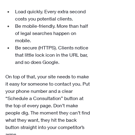
Load quickly. Every extra second 
costs you potential clients.
Be mobile-friendly. More than half 
of legal searches happen on 
mobile.
Be secure (HTTPS). Clients notice 
that little lock icon in the URL bar, 
and so does Google.
On top of that, your site needs to make 
it easy for someone to contact you. Put 
your phone number and a clear 
“Schedule a Consultation” button at 
the top of every page. Don’t make 
people dig. The moment they can’t find 
what they want, they hit the back 
button straight into your competitor’s 
arms.