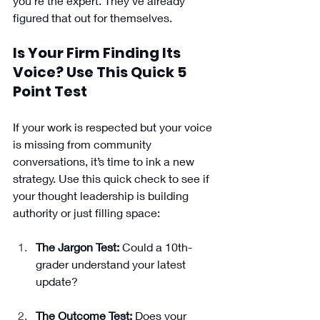
you’re the expert. They’ve already 
figured that out for themselves.
Is Your Firm Finding Its 
Voice? Use This Quick 5 
Point Test
If your work is respected but your voice 
is missing from community 
conversations, it’s time to ink a new 
strategy. Use this quick check to see if 
your thought leadership is building 
authority or just filling space:
The Jargon Test:
 Could a 10th-
grader understand your latest 
update?
The Outcome Test:
 Does your 