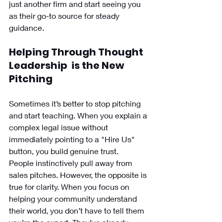
just another firm and start seeing you 
as their go-to source for steady 
guidance.
Helping Through Thought 
Leadership  is the New 
Pitching
Sometimes it’s better to stop pitching 
and start teaching. When you explain a 
complex legal issue without 
immediately pointing to a "Hire Us" 
button, you build genuine trust.
People instinctively pull away from 
sales pitches. However, the opposite is 
true for clarity. When you focus on 
helping your community understand 
their world, you don’t have to tell them 