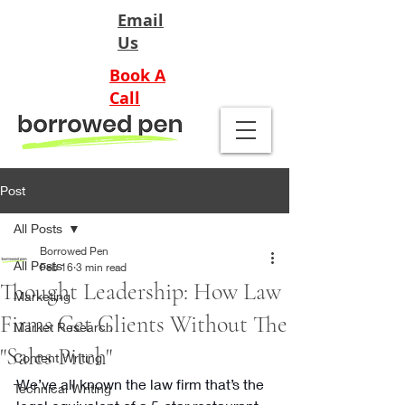
Email
Us
Book A
Call
Post
All Posts
Borrowed Pen
All Posts
Feb 16
3 min read
Thought Leadership: How Law
Marketing
Firms Get Clients Without The
Market Research
"Sales Pitch"
Content Writing
We’ve all known the law firm that’s the 
Technical Writing