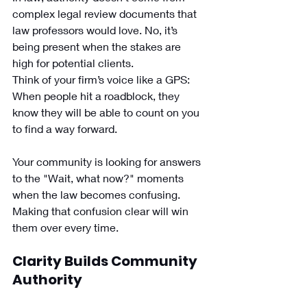
complex legal review documents that 
law professors would love. No, it’s 
being present when the stakes are 
high for potential clients. 
Think of your firm’s voice like a GPS: 
When people hit a roadblock, they 
know they will be able to count on you 
to find a way forward. 
Your community is looking for answers 
to the "Wait, what now?" moments 
when the law becomes confusing. 
Making that confusion clear will win 
them over every time. 
Clarity Builds Community 
Authority 