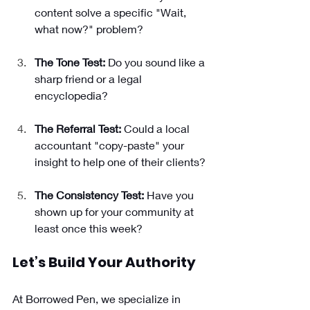
content solve a specific "Wait, 
what now?" problem?
The Tone Test:
 Do you sound like a 
sharp friend or a legal 
encyclopedia?
The Referral Test:
 Could a local 
accountant "copy-paste" your 
insight to help one of their clients?
The Consistency Test:
 Have you 
shown up for your community at 
least once this week?
Let’s Build Your Authority 
At Borrowed Pen, we specialize in 