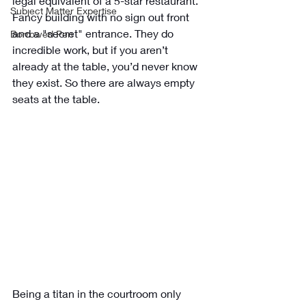
legal equivalent of a 5-star restaurant. 
Subject Matter Expertise
Fancy building with no sign out front 
and a "secret" entrance. They do 
Borrowed Pen
incredible work, but if you aren’t 
already at the table, you’d never know 
they exist. So there are always empty 
seats at the table.
Being a titan in the courtroom only 