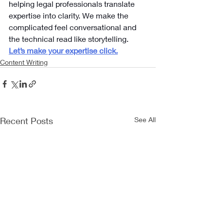
helping legal professionals translate 
expertise into clarity. We make the 
complicated feel conversational and 
the technical read like storytelling.
Let’s make your expertise click.
Content Writing
Recent Posts
See All