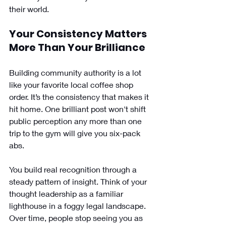
their world.
Your Consistency Matters 
More Than Your Brilliance 
Building community authority is a lot 
like your favorite local coffee shop 
order. It’s the consistency that makes it 
hit home. One brilliant post won't shift 
public perception any more than one 
trip to the gym will give you six-pack 
abs.
You build real recognition through a 
steady pattern of insight. Think of your 
thought leadership as a familiar 
lighthouse in a foggy legal landscape. 
Over time, people stop seeing you as 