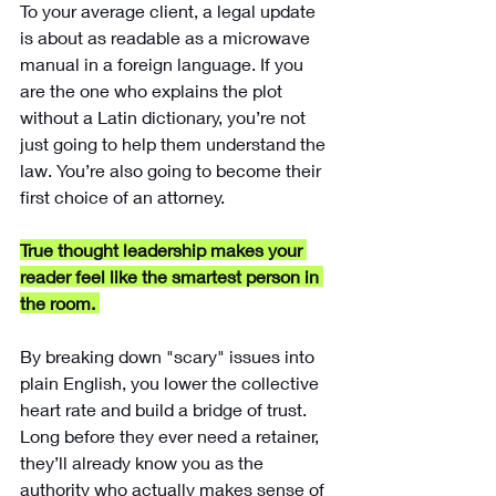
To your average client, a legal update 
is about as readable as a microwave 
manual in a foreign language. If you 
are the one who explains the plot 
without a Latin dictionary, you’re not 
just going to help them understand the 
law. You’re also going to become their 
first choice of an attorney.
True thought leadership makes your 
reader feel like the smartest person in 
the room.
By breaking down "scary" issues into 
plain English, you lower the collective 
heart rate and build a bridge of trust. 
Long before they ever need a retainer, 
they’ll already know you as the 
authority who actually makes sense of 