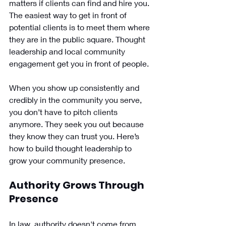
matters if clients can find and hire you. 
The easiest way to get in front of 
potential clients is to meet them where 
they are in the public square. Thought 
leadership and local community 
engagement get you in front of people. 
When you show up consistently and 
credibly in the community you serve, 
you don’t have to pitch clients 
anymore. They seek you out because 
they know they can trust you. Here’s 
how to build thought leadership to 
grow your community presence.
Authority Grows Through 
Presence
In law, authority doesn't come from 