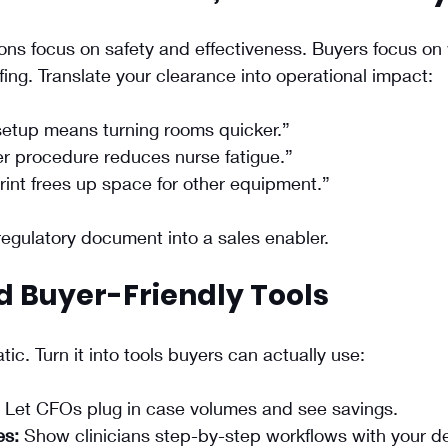
ns focus on safety and effectiveness. Buyers focus on 
fing. Translate your clearance into operational impact:
setup means turning rooms quicker.”
r procedure reduces nurse fatigue.”
int frees up space for other equipment.”
regulatory document into a sales enabler.
ld Buyer-Friendly Tools
atic. Turn it into tools buyers can actually use:
 Let CFOs plug in case volumes and see savings.
es:
 Show clinicians step-by-step workflows with your d