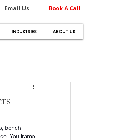
Email Us
Book A Call
INDUSTRIES
ABOUT US
rs
ts, bench 
nce. You frame 