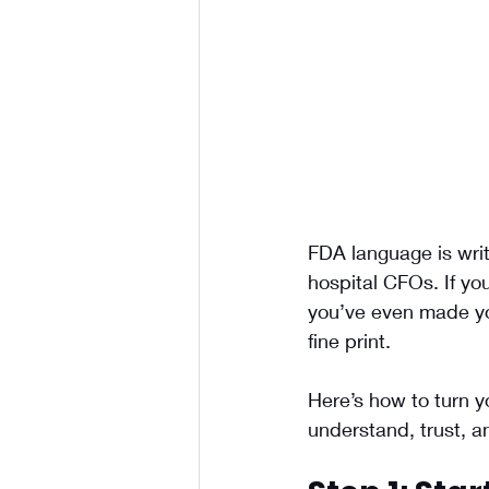
FDA language is writt
hospital CFOs. If yo
you’ve even made you
fine print.
Here’s how to turn y
understand, trust, a