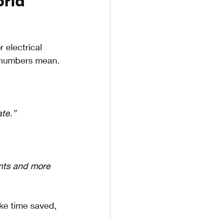
rld 
 electrical 
e numbers mean.
te.”
nts and more 
ike time saved, 