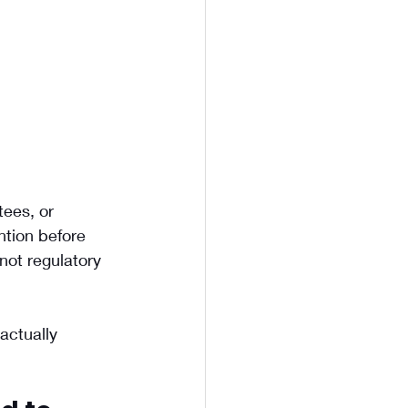
tees, or 
ntion before 
not regulatory 
actually 