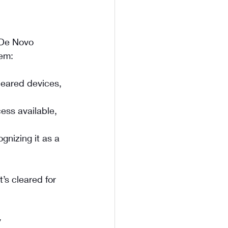
 De Novo 
hem:
leared devices, 
ess available, 
gnizing it as a 
’s cleared for 
y