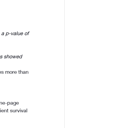
 a p-value of 
lts showed 
ies more than 
one-page 
ent survival 