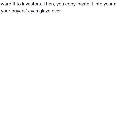
orward it to investors. Then, you copy-paste it into your 
your buyers’ eyes glaze over.