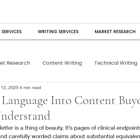
 SERVICES
WRITING SERVICES
MARKET RESEARCH
et Research
Content Writing
Technical Writing
Borrowed Pen
 12, 2025
4 min read
Language Into Content Buye
Understand
tter is a thing of beauty. It’s pages of clinical endpoin
and carefully worded claims about substantial equivale