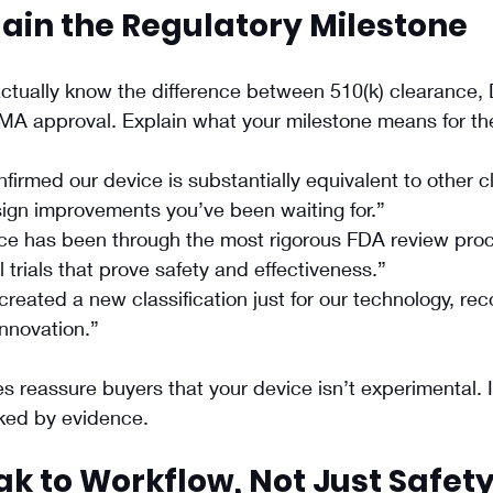
lain the Regulatory Milestone
ctually know the difference between 510(k) clearance,
 PMA approval. Explain what your milestone means for t
firmed our device is substantially equivalent to other c
sign improvements you’ve been waiting for.”
ce has been through the most rigorous FDA review proc
l trials that prove safety and effectiveness.”
reated a new classification just for our technology, reco
 innovation.”
s reassure buyers that your device isn’t experimental. It
cked by evidence.
ak to Workflow, Not Just Safet