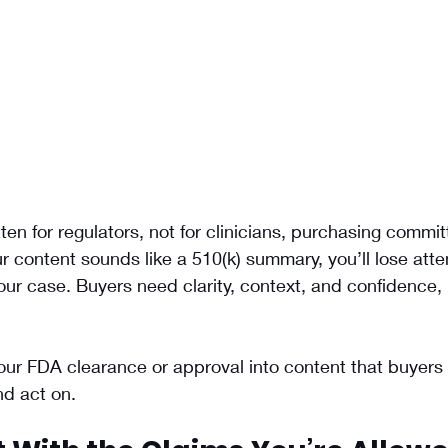
en for regulators, not for clinicians, purchasing commit
ur content sounds like a 510(k) summary, you’ll lose atte
r case. Buyers need clarity, context, and confidence, 
our FDA clearance or approval into content that buyers 
nd act on.