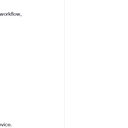
workflow, 
evice.