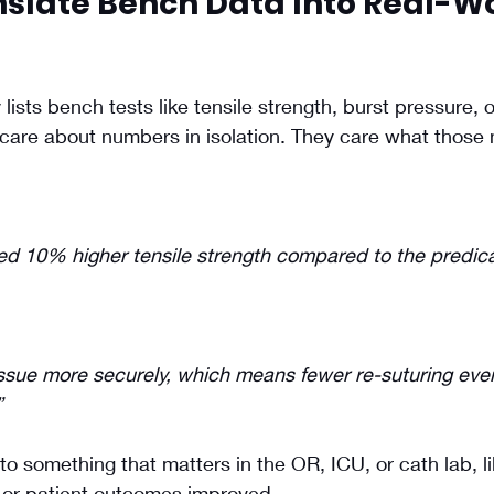
nslate Bench Data Into Real-Wo
lists bench tests like tensile strength, burst pressure, or
t care about numbers in isolation. They care what thos
d 10% higher tensile strength compared to the predica
issue more securely, which means fewer re-suturing eve
”
to something that matters in the OR, ICU, or cath lab, l
, or patient outcomes improved.