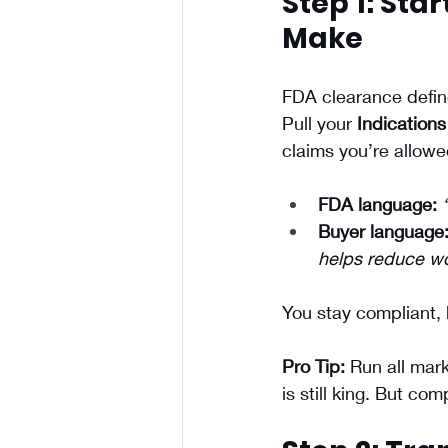
Step 1: Sta
Make
FDA clearance defin
Pull your 
Indications
claims you’re allowe
FDA language:
Buyer language
helps reduce w
You stay compliant, 
Pro Tip:
 Run all mar
is still king. But c