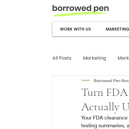
WORK WITH US
MARKETING
All Posts
Marketing
Mark
Subject Matter Expertise
Borrowed Pen
Nov
Turn FDA 
Actually 
Your FDA clearance le
testing summaries, 