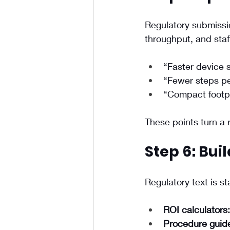
Regulatory submissio
throughput, and staf
“Faster device 
“Fewer steps pe
“Compact footpr
These points turn a 
Step 6: Bui
Regulatory text is st
ROI calculators:
Procedure guid