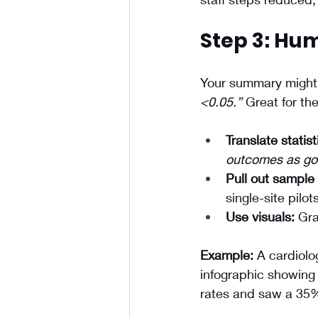
Step 3: Hum
Your summary might 
<0.05.”
 Great for th
Translate statist
outcomes as goo
Pull out sample 
single-site pilots
Use visuals:
 Gra
Example:
 A cardiolo
infographic showing 
rates and saw a 35%