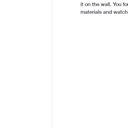
it on the wall. You f
materials and watch 