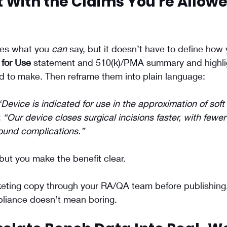
rt With the Claims You’re Allowe
es what you 
can
 say, but it doesn’t have to define how 
 for Use
 statement and 510(k)/PMA summary and highlig
d to make. Then reframe them into plain language:
“Device is indicated for use in the approximation of soft 
:
“Our device closes surgical incisions faster, with fewer
ound complications.”
but you make the benefit clear.
keting copy through your RA/QA team before publishing
ompliance doesn’t mean boring.