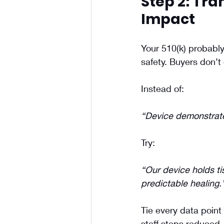
Step 2: Tra
Impact
Your 510(k) probably 
safety. Buyers don’
Instead of:
“Device demonstrate
Try:
“Our device holds t
predictable healing.
Tie every data point 
staff steps reduced