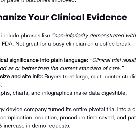
anize Your Clinical Evidence
include phrases like 
“non-inferiority demonstrated with
e FDA. Not great for a busy clinician on a coffee break.
ical significance into plain language:
“Clinical trial resu
d as or better than the current standard of care.”
size and site info:
 Buyers trust large, multi-center stud
.
phs, charts, and infographics make data digestible.
gy device company turned its entire pivotal trial into a 
complication reduction, procedure time saved, and pati
 increase in demo requests.