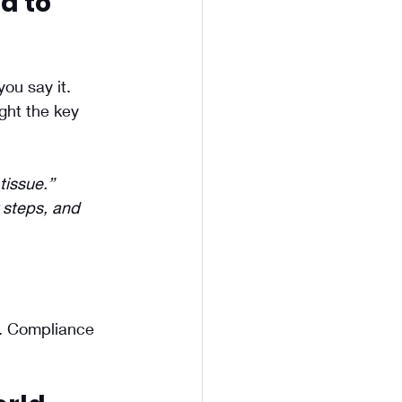
d to 
you say it.
ht the key 
tissue.”
 steps, and 
. Compliance 