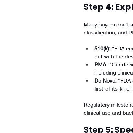
Step 4: Exp
Many buyers don’t a
classification, and
510(k):
 “FDA con
but with the de
PMA:
 “Our devi
including clinica
De Novo:
 “FDA c
first-of-its-kind
Regulatory milestone
clinical use and ba
Step 5: Spe