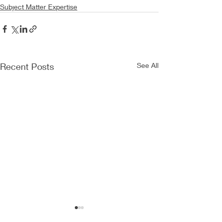
Subject Matter Expertise
Recent Posts
See All