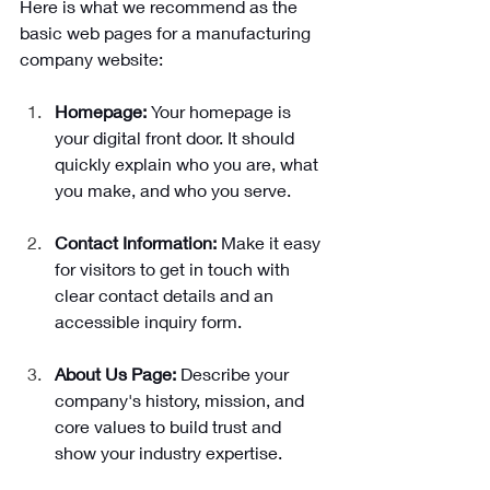
Here is what we recommend as the 
basic web pages for a manufacturing 
company website: 
Homepage: 
Your homepage is 
your digital front door. It should 
quickly explain who you are, what 
you make, and who you serve. 
Contact Information: 
Make it easy 
for visitors to get in touch with 
clear contact details and an 
accessible inquiry form.
About Us Page: 
Describe your 
company's history, mission, and 
core values to build trust and 
show your industry expertise.