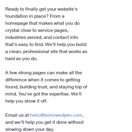
Ready to finally get your website's 
foundation in place? From a 
homepage that makes what you do 
crystal clear to service pages, 
industries served, and contact info 
that's easy to find. We'll help you build 
a clean, professional site that works as 
hard as you do. 
A few strong pages can make all the 
difference when it comes to getting 
found, building trust, and staying top of 
mind. You've got the expertise. We'll 
help you show it off. 
Email us at 
hello@borrowedpen.com
, 
and we'll help you get it done without 
slowing down your day.