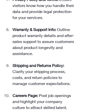
visitors know how you handle their 
data and provide legal protection 
for your services.
Warranty & Support Info: 
Outline 
product warranty details and after-
sales support to assure customers 
about product longevity and 
assistance.
Shipping and Returns Policy: 
Clarify your shipping process, 
costs, and return policies to 
manage customer expectations.
Careers Page: 
Post job openings 
and highlight your company 
culture to attract skilled talent.