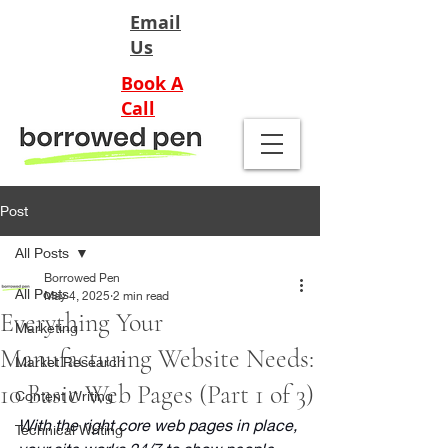
Email
Us
Book A
Call
Post
All Posts
Borrowed Pen
All Posts
May 4, 2025
2 min read
Everything Your
Marketing
Manufacturing Website Needs:
Market Research
10 Basic Web Pages (Part 1 of 3)
Content Writing
With the right core web pages in place, 
Technical Writing