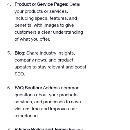
Product or Service Pages: 
Detail 
your products or services, 
including specs, features, and 
benefits, with images to give 
customers a clear understanding 
of what you offer.
Blog: 
Share industry insights, 
company news, and product 
updates to stay relevant and boost 
SEO.
FAQ Section:
 Address common 
questions about your products, 
services, and processes to save 
visitors time and improve user 
experience.
Privacy Policy and Terms: 
Ensure 