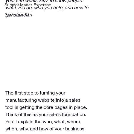
your site works 24/7 to show people 
Subject Matter Expertise
what you do, who you help, and how to 
get started.
Borrowed Pen
The first step to turning your 
manufacturing website into a sales 
tool is getting the core pages in place. 
Think of this as your site's foundation. 
You'll explain the who, what, where, 
when, why, and how of your business. 