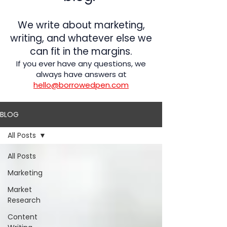
We write about marketing,
writing, and whatever else we
can fit in the margins.
If you ever have any questions, we
always have answers at
hello@borrowedpen.com
BLOG
All Posts
All Posts
Marketing
Market
Research
Content