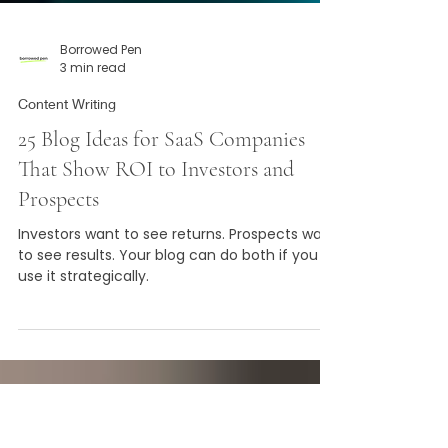
Borrowed Pen
3 min read
Content Writing
25 Blog Ideas for SaaS Companies
That Show ROI to Investors and
Prospects
Investors want to see returns. Prospects want
to see results. Your blog can do both if you
use it strategically.