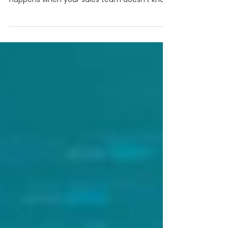
“This might be useful” is not really how you
want to support a sales pitch, but it definitely
happens when your sales team doesn’t know
if your content will actually support the
conversation.