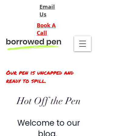
Email
Us
Book A
Call
Our pen is uncapped and
ready to spill.
Hot Off the Pen
Welcome to our
blog.