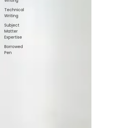
Writing
Technical
Writing
Subject
Matter
Expertise
Borrowed
Pen