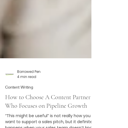
Borrowed Pen
4 min read
Content Writing
How to Choose A Content Partner
Who Focuses on Pipeline Growth