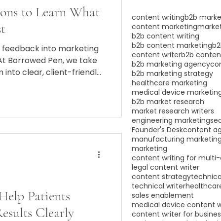
ions to Learn What
content writing
b2b marke
t
content marketing
market
b2b content writing
b2b content marketing
b2
t feedback into marketing
content writer
b2b conten
 At Borrowed Pen, we take
b2b marketing agency
co
 into clear, client-friendly
b2b marketing strategy
healthcare marketing
st and fills appointment
medical device marketin
b2b market research
market research writers
engineering marketing
se
Founder's Desk
content a
manufacturing marketin
marketing
content writing for multi
legal content writer
content strategy
technica
technical writer
healthcare
 Help Patients
sales enablement
medical device content w
sults Clearly
content writer for busine