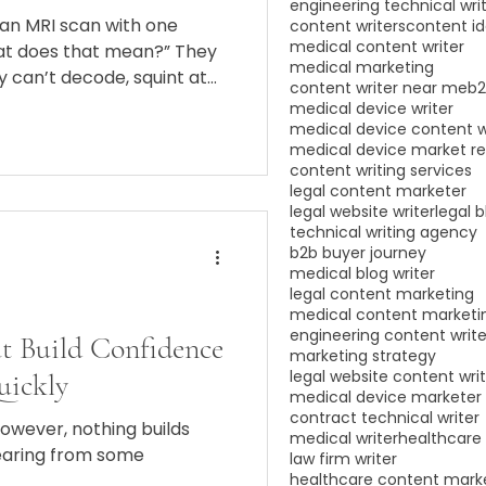
engineering technical wri
 an MRI scan with one
content writers
content i
medical content writer
hat does that mean?” They
medical marketing
y can’t decode, squint at
content writer near me
b2
 and end up Googling until
medical device writer
s worst-case scenario is
medical device content w
medical device market r
content writing services
legal content marketer
legal website writer
legal b
technical writing agency
b2b buyer journey
medical blog writer
legal content marketing
medical content marketi
engineering content write
at Build Confidence
marketing strategy
legal website content wri
uickly
medical device marketer
contract technical writer
However, nothing builds
medical writer
healthcare 
earing from some
law firm writer
healthcare content mark