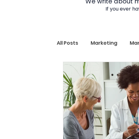
We write about ma
If you ever h
All Posts
Marketing
Mar
Subject Matter Expertise