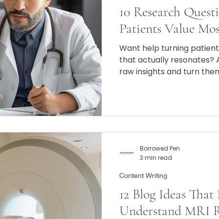
10 Research Quest
Patients Value Mos
Want help turning patien
that actually resonates?
raw insights and turn them
messaging that builds tru
books.
Borrowed Pen
3 min read
Content Writing
12 Blog Ideas That
Understand MRI Re