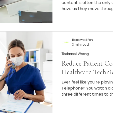
content is often the only 
have as they move throu
Borrowed Pen
3 min read
Technical Writing
Reduce Patient Co
Healthcare Techni
Ever feel like you’re play
Telephone? You watch a c
three different times to t
version is "correct," yet 
different languages.