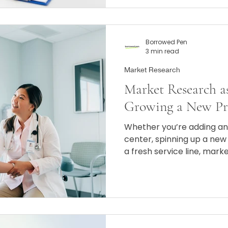
Borrowed Pen
3 min read
Market Research
Market Research as
Growing a New Pr
Whether you’re adding an
center, spinning up a new 
a fresh service line, mark
confidence that you’re run