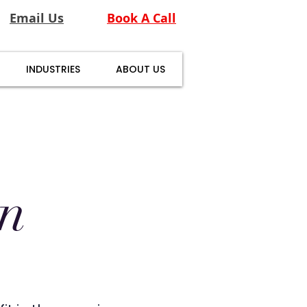
Email Us
Book A Call
INDUSTRIES
ABOUT US
en