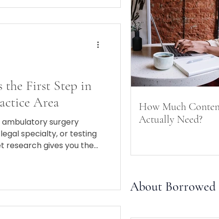
 the First Step in
actice Area
How Much Conten
Actually Need?
 ambulatory surgery
legal specialty, or testing
et research gives you the
ning the right play.
About Borrowed