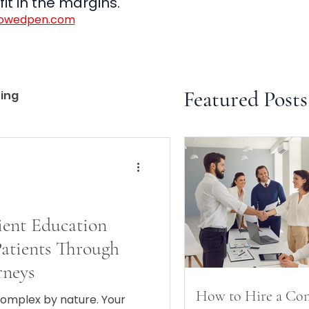
it in the margins.
rowedpen.com
Featured Posts
ting
ent Education
atients Through
rneys
How to Hire a Con
complex by nature. Your