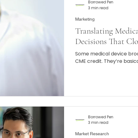
Borrowed Pen
3 min read
Marketing
Translating Medica
Decisions That Clo
Some medical device bro
CME credit. They’re basic
Borrowed Pen
3 min read
Market Research