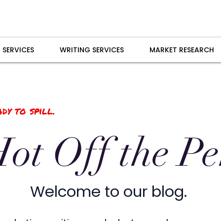
 SERVICES
WRITING SERVICES
MARKET RESEARCH
dy to spill.
ot Off the P
Welcome to our blog.