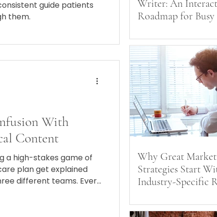
Writer: An Interac
consistent guide patients
Roadmap for Busy
gh them.
and Marketers
nfusion With
cal Content
Why Great Market
ing a high-stakes game of
Strategies Start Wi
are plan get explained
hree different teams. Every
Industry-Specific 
somehow they all speak