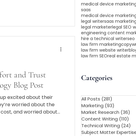
medical device marketing
saas
medical device marketin
legal writer
saas marketin
legal marketer
legal SEO w
engineering content mar
hire a technical writer
seo 
law firm marketing
copywr
law firm website writer
blo
law firm SEO
real estate 
fort and Trust
Categories
ogy Blog Post
up excited about their
All Posts
(281)
281 posts
y’re worried about the
Marketing
(93)
93 posts
e cost, and worried about
Market Research
(36)
36
d, knocking tube for 20
Content Writing
(110)
110
Technical Writing
(24)
24
blog, or social media sounds
Subject Matter Expertis
you’re adding to that