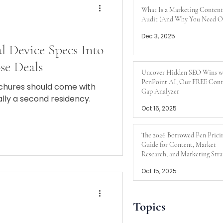
What Is a Marketing Content
Audit (And Why You Need O
Dec 3, 2025
l Device Specs Into
se Deals
Uncover Hidden SEO Wins w
PenPoint AI, Our FREE Cont
chures should come with
Gap Analyzer
ally a second residency.
Oct 16, 2025
The 2026 Borrowed Pen Prici
Guide for Content, Market
Research, and Marketing Stra
Oct 15, 2025
Topics