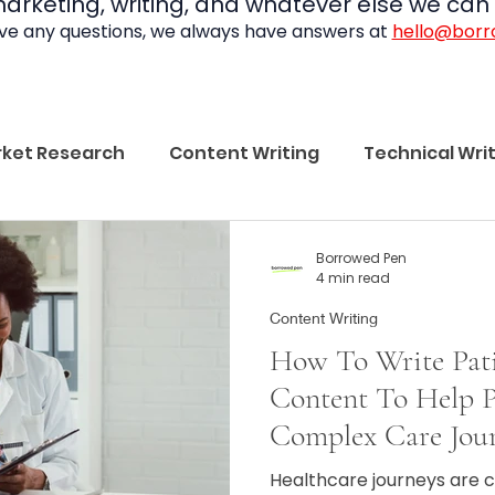
rketing, writing, and whatever else we can f
ave any questions, we always have answers at
hello@bor
ket Research
Content Writing
Technical Wri
Borrowed Pen
Borrowed Pen
4 min read
Content Writing
How To Write Pati
Content To Help P
Complex Care Jou
Healthcare journeys are 