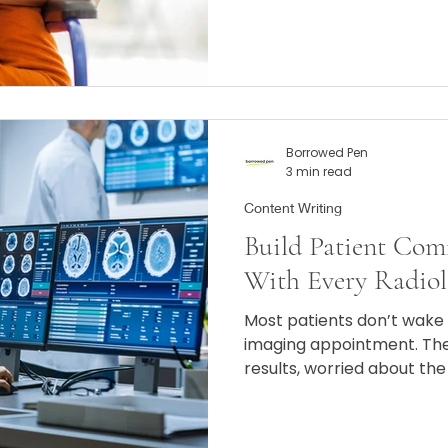
Borrowed Pen
3 min read
Content Writing
Build Patient Com
With Every Radiol
Most patients don’t wake 
imaging appointment. The
results, worried about th
having to lie still in a lou
minutes. If your website, 
cold or overly technical, 