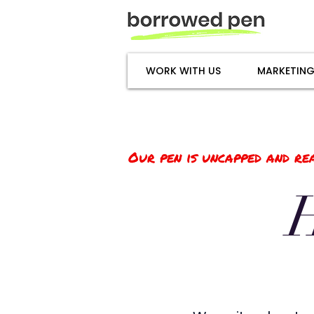
WORK WITH US
MARKETING
Our pen is uncapped and rea
H