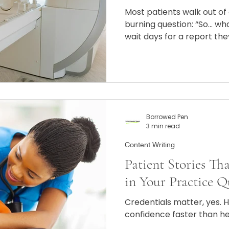
Most patients walk out of
burning question: “So… w
wait days for a report the
words like “hyperintense,”
they’re convinced WebMD’
the only option.
Borrowed Pen
3 min read
Content Writing
Patient Stories Th
in Your Practice Q
Credentials matter, yes. 
confidence faster than h