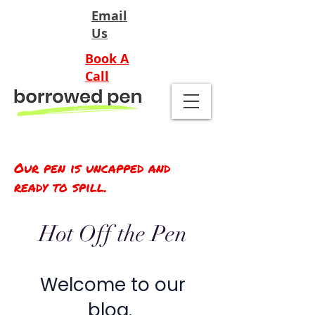
Email
Us
Book A
Call
Our pen is uncapped and
ready to spill.
Hot Off the Pen
Welcome to our
blog.