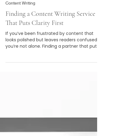
Borrowed Pen
3 min read
Content Writing
Finding a Content Writing Service
That Puts Clarity First
If you’ve been frustrated by content that
looks polished but leaves readers confused,
you’re not alone. Finding a partner that puts
clarity first is possible, and it’s worth it. Clear
content attracts the right people, builds
trust, and helps your business grow naturally.