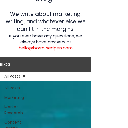
We write about marketing,
writing, and whatever else we
can fit in the margins.
If you ever have any questions, we
always have answers at
hello@borrowedpen.com
BLOG
All Posts
All Posts
Marketing
Market
Research
Content