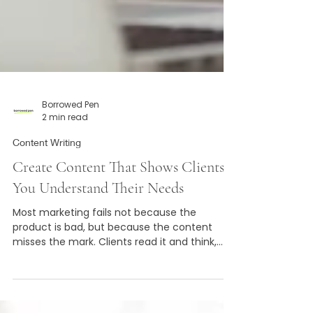
Borrowed Pen
2 min read
Content Writing
Create Content That Shows Clients
You Understand Their Needs
Most marketing fails not because the
product is bad, but because the content