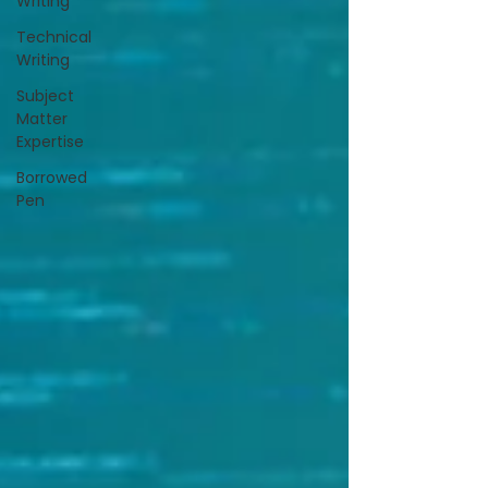
Writing
Technical
Writing
Subject
Matter
Expertise
Borrowed
Pen