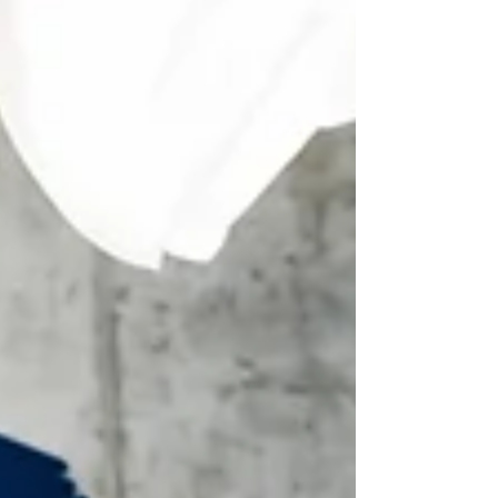
misses the mark. Clients read it and think,
“Cool, but this doesn’t sound like my
problem.”