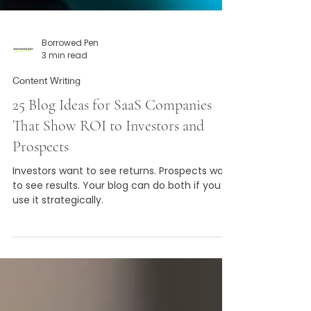
Borrowed Pen
3 min read
Content Writing
25 Blog Ideas for SaaS Companies
That Show ROI to Investors and
Prospects
Investors want to see returns. Prospects want
to see results. Your blog can do both if you
use it strategically.